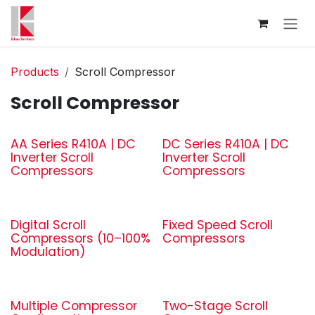
Skip to Content
Products
Scroll Compressor
Scroll Compressor
AA Series R410A | DC
DC Series R410A | DC
Inverter Scroll
Inverter Scroll
Compressors
Compressors
Digital Scroll
Fixed Speed Scroll
Compressors (10–100%
Compressors
Modulation)
Multiple Compressor
Two-Stage Scroll