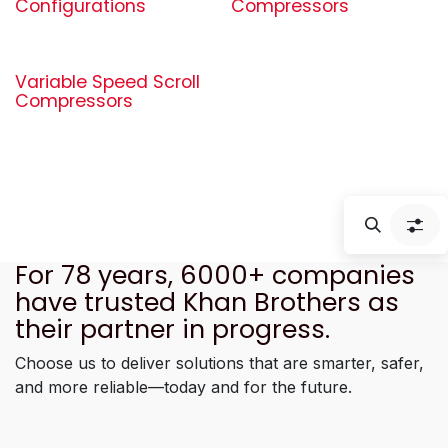
Configurations
Compressors
Variable Speed Scroll
Compressors
For 78 years, 6000+ companies
have trusted Khan Brothers as
their partner in progress.
Choose us to deliver solutions that are smarter, safer,
and more reliable—today and for the future.