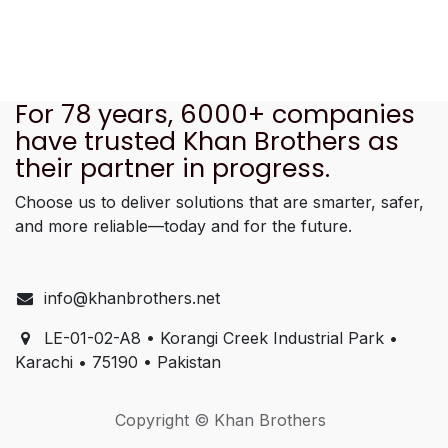
For 78 years, 6000+ companies
have trusted Khan Brothers as
their partner in progress.
Choose us to deliver solutions that are smarter, safer,
and more reliable—today and for the future.
info@khanbrothers.net
LE-01-02-A8 • Korangi Creek Industrial Park •
Karachi • 75190 • Pakistan
Copyright © Khan Brothers