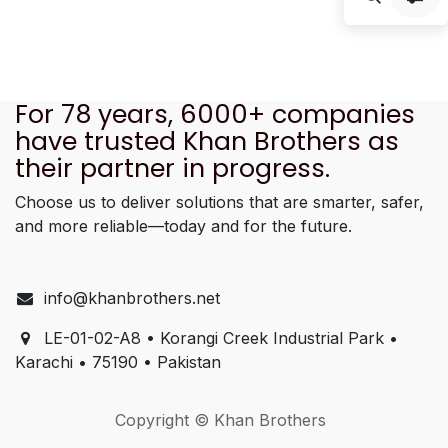
For 78 years, 6000+ companies
have trusted Khan Brothers as
their partner in progress.
Choose us to deliver solutions that are smarter, safer,
and more reliable—today and for the future.
info@khanbrothers.net
LE-01-02-A8 • Korangi Creek Industrial Park •
Karachi • 75190 • Pakistan
Copyright © Khan Brothers