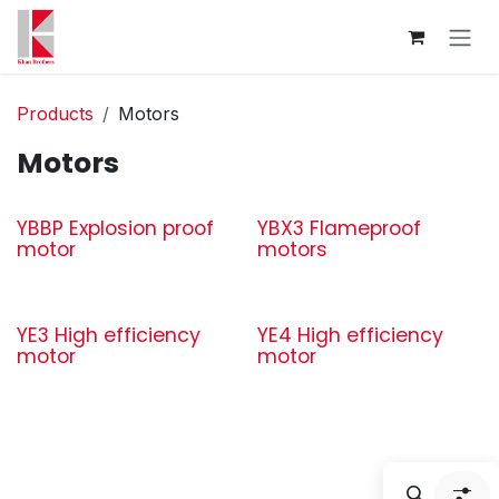
Skip to Content
Products
Motors
Motors
YBBP Explosion proof
YBX3 Flameproof
motor
motors
YE3 High efficiency
YE4 High efficiency
motor
motor