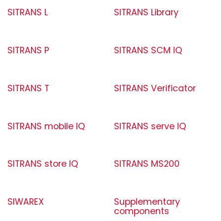
SITRANS L
SITRANS Library
SITRANS P
SITRANS SCM IQ
SITRANS T
SITRANS Verificator
SITRANS mobile IQ
SITRANS serve IQ
SITRANS store IQ
SITRANS MS200
SIWAREX
Supplementary
components