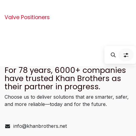
Valve Positioners
For 78 years, 6000+ companies
have trusted Khan Brothers as
their partner in progress.
Choose us to deliver solutions that are smarter, safer,
and more reliable—today and for the future.
info@khanbrothers.net