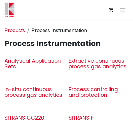
Skip to Content
Products
Process Instrumentation
Process Instrumentation
Analytical Application
Extractive continuous
Sets
process gas analytics
In-situ continuous
Process controlling
process gas analytics
and protection
SITRANS CC220
SITRANS F