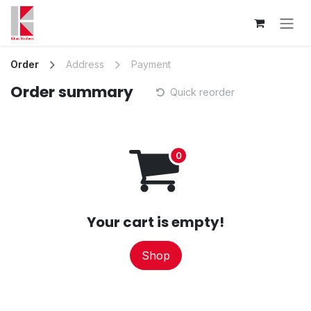
Skip to Content
Order
Address
Payment
Order summary
Quick reorder
Your cart is empty!
Shop