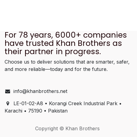
For 78 years, 6000+ companies
have trusted Khan Brothers as
their partner in progress.
Choose us to deliver solutions that are smarter, safer,
and more reliable—today and for the future.
info@khanbrothers.net
LE-01-02-A8 • Korangi Creek Industrial Park •
Karachi • 75190 • Pakistan
Copyright © Khan Brothers