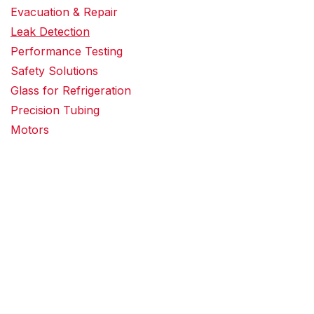
Evacuation & Repair
Leak Detection
Performance Testing
Safety Solutions
Glass for Refrigeration
Precision Tubing
Motors