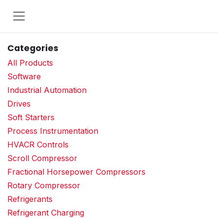
Skip to Content
Categories
All Products
Software
Industrial Automation
Drives
Soft Starters
Process Instrumentation
HVACR Controls
Scroll Compressor
Fractional Horsepower Compressors
Rotary Compressor
Refrigerants
Refrigerant Charging