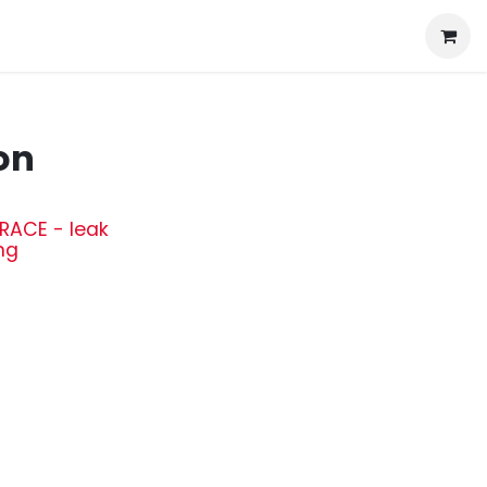
on
RACE - leak
ng