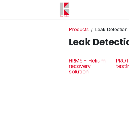
Products
Leak Detection
Leak Detecti
HRM6 - Helium
PROT
recovery
testi
solution