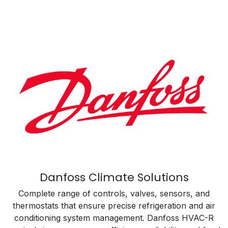
Danfoss Climate Solutions
Complete range of controls, valves, sensors, and
thermostats that ensure precise refrigeration and air
conditioning system management. Danfoss HVAC-R