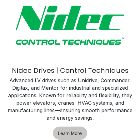
Nidec Drives | Control Techniques
Advanced LV drives such as Unidrive, Commander,
Digitax, and Mentor for industrial and specialized
applications. Known for reliability and flexibility, they
power elevators, cranes, HVAC systems, and
manufacturing lines—ensuring smooth performance
and energy savings.
Learn More