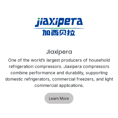
Jiaxipera
One of the world’s largest producers of household
refrigeration compressors. Jiaxipera compressors
combine performance and durability, supporting
domestic refrigerators, commercial freezers, and light
commercial applications.
Learn More