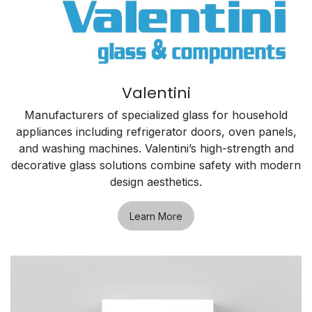
Valentini
Manufacturers of specialized glass for household
appliances including refrigerator doors, oven panels,
and washing machines. Valentini’s high-strength and
decorative glass solutions combine safety with modern
design aesthetics.
Learn More