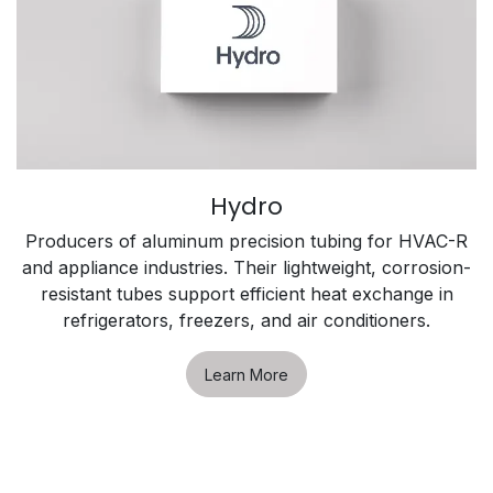
Hydro
Producers of aluminum precision tubing for HVAC-R
and appliance industries. Their lightweight, corrosion-
resistant tubes support efficient heat exchange in
refrigerators, freezers, and air conditioners.
Learn More