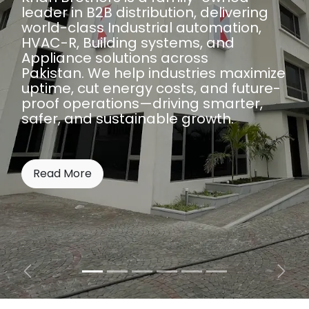
leader in B2B distribution, delivering
world-class Industrial automation,
HVAC-R, Building systems, and
Appliance solutions across
Pakistan. We help industries maximize
uptime, cut energy costs, and future-
proof operations—driving smarter,
safer, and sustainable growth.
Read More
Previous
Next