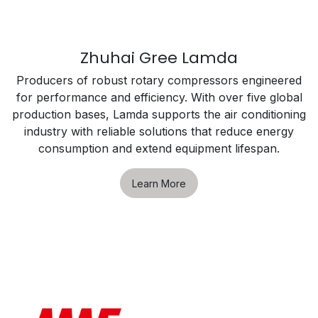
Zhuhai Gree Lamda
Producers of robust rotary compressors engineered
for performance and efficiency. With over five global
production bases, Lamda supports the air conditioning
industry with reliable solutions that reduce energy
consumption and extend equipment lifespan.
Learn More