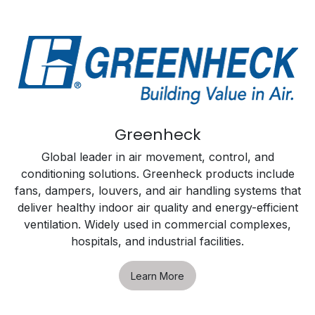
Greenheck
Global leader in air movement, control, and
conditioning solutions. Greenheck products include
fans, dampers, louvers, and air handling systems that
deliver healthy indoor air quality and energy-efficient
ventilation. Widely used in commercial complexes,
hospitals, and industrial facilities.
Learn More