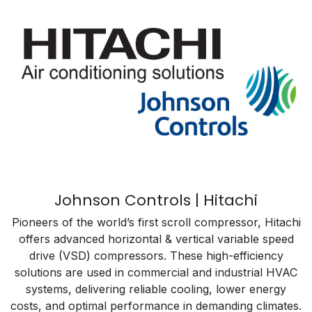
Johnson Controls | Hitachi
Pioneers of the world’s first scroll compressor, Hitachi
offers advanced horizontal & vertical variable speed
drive (VSD) compressors. These high-efficiency
solutions are used in commercial and industrial HVAC
systems, delivering reliable cooling, lower energy
costs, and optimal performance in demanding climates.