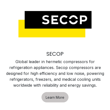
SECOP
Global leader in hermetic compressors for
refrigeration appliances. Secop compressors are
designed for high efficiency and low noise, powering
refrigerators, freezers, and medical cooling units
worldwide with reliability and energy savings.
Learn More