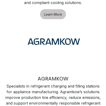
and compliant cooling solutions.
Learn More
AGRAMKOW
Specialists in refrigerant charging and filling stations
for appliance manufacturing. Agramkow’s solutions
improve production line efficiency, reduce emissions,
and support environmentally responsible refrigerant