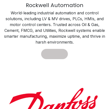
Rockwell Automation
World-leading industrial automation and control
solutions, including LV & MV drives, PLCs, HMIs, and
motor control centers. Trusted across Oil & Gas,
Cement, FMCG, and Utilities, Rockwell systems enable
smarter manufacturing, maximize uptime, and thrive in
harsh environments.