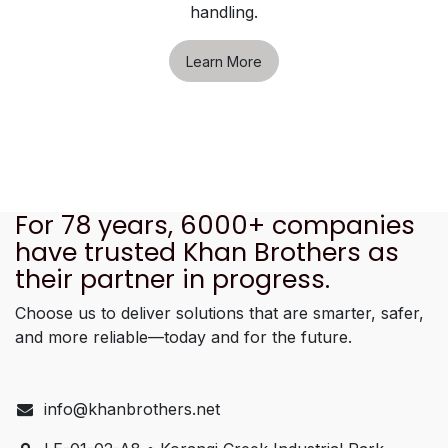
handling.
Learn More
For 78 years, 6000+ companies
have trusted Khan Brothers as
their partner in progress.
Choose us to deliver solutions that are smarter, safer,
and more reliable—today and for the future.
info@khanbrothers.net