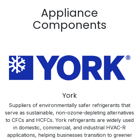
Appliance
Components
York
Suppliers of environmentally safer refrigerants that
serve as sustainable, non-ozone-depleting alternatives
to CFCs and HCFCs. York refrigerants are widely used
in domestic, commercial, and industrial HVAC-R
applications, helping businesses transition to greener