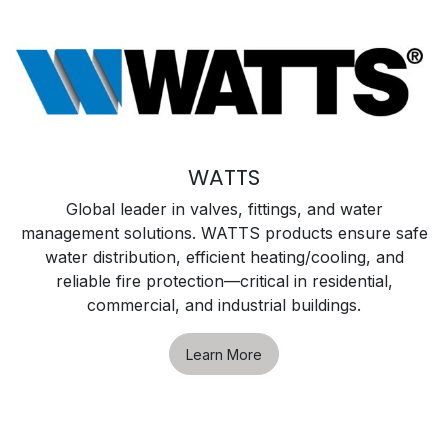
WATTS
Global leader in valves, fittings, and water
management solutions. WATTS products ensure safe
water distribution, efficient heating/cooling, and
reliable fire protection—critical in residential,
commercial, and industrial buildings.
Learn More