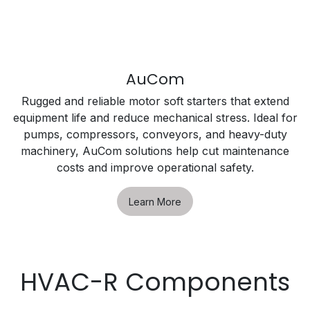
AuCom
Rugged and reliable motor soft starters that extend
equipment life and reduce mechanical stress. Ideal for
pumps, compressors, conveyors, and heavy-duty
machinery, AuCom solutions help cut maintenance
costs and improve operational safety.
Learn More
HVAC-R Components