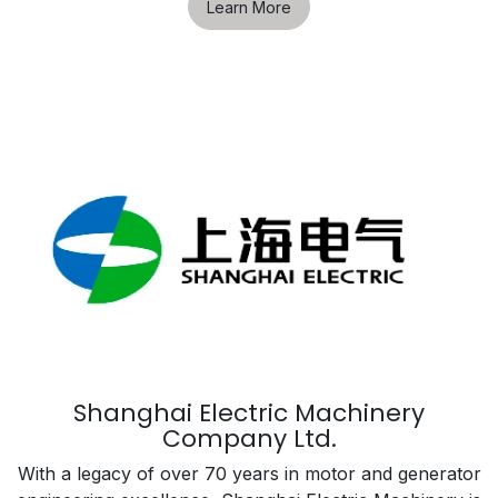
Learn More
Shanghai Electric Machinery
Company Ltd.
With a legacy of over 70 years in motor and generator