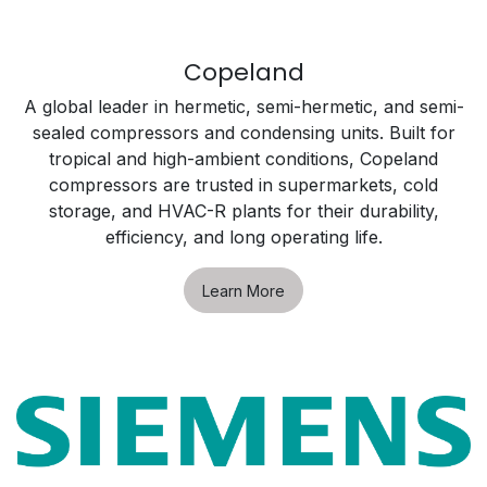
Copeland
A global leader in hermetic, semi-hermetic, and semi-
sealed compressors and condensing units. Built for
tropical and high-ambient conditions, Copeland
compressors are trusted in supermarkets, cold
storage, and HVAC-R plants for their durability,
efficiency, and long operating life.
Learn More