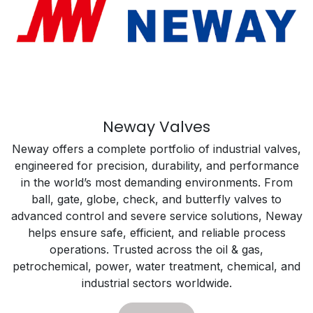
Neway Valves
Neway offers a complete portfolio of industrial valves,
engineered for precision, durability, and performance
in the world’s most demanding environments. From
ball, gate, globe, check, and butterfly valves to
advanced control and severe service solutions, Neway
helps ensure safe, efficient, and reliable process
operations. Trusted across the oil & gas,
petrochemical, power, water treatment, chemical, and
industrial sectors worldwide.