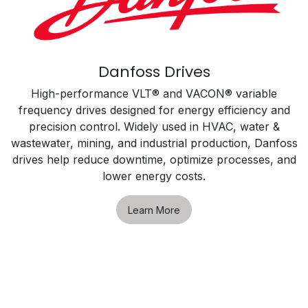
Danfoss Drives
High-performance VLT® and VACON® variable
frequency drives designed for energy efficiency and
precision control. Widely used in HVAC, water &
wastewater, mining, and industrial production, Danfoss
drives help reduce downtime, optimize processes, and
lower energy costs.
Learn More