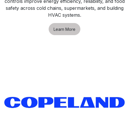
controls improve energy efficiency, reliability, and food
safety across cold chains, supermarkets, and building
HVAC systems.
Learn More