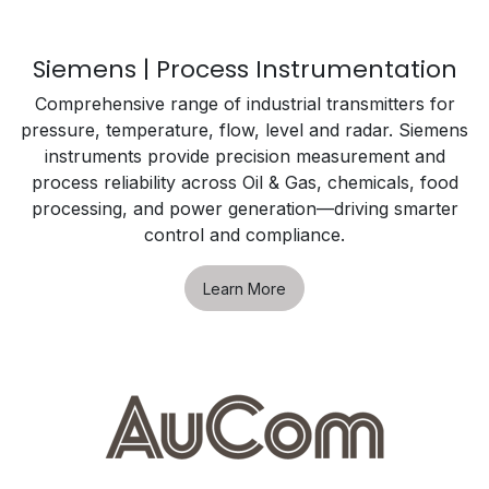
Siemens | Process Instrumentation
Comprehensive range of industrial transmitters for
pressure, temperature, flow, level and radar. Siemens
instruments provide precision measurement and
process reliability across Oil & Gas, chemicals, food
processing, and power generation—driving smarter
control and compliance.
Learn More