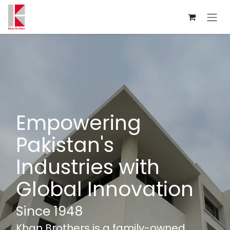
Skip to Content
Empowering
Pakistan's
Industries with
Global Innovation
Since 1948
Khan Brothers is a family-owned