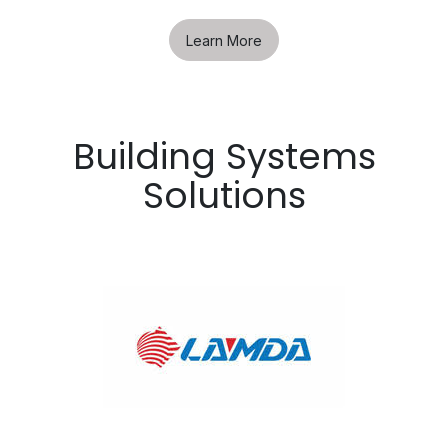
Learn More
Building Systems
Solutions