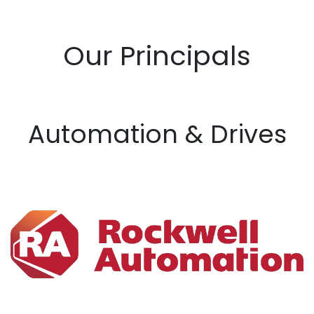
Our Principals
Automation & Drives