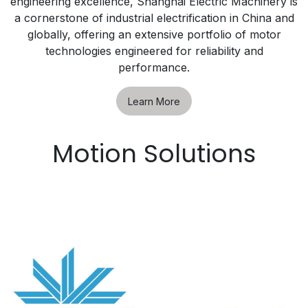
engineering excellence, Shanghai Electric Machinery is
a cornerstone of industrial electrification in China and
globally, offering an extensive portfolio of motor
technologies engineered for reliability and
performance.
Learn More
Motion Solutions