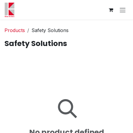
Skip to Content
Products
Safety Solutions
Safety Solutions
No product defined