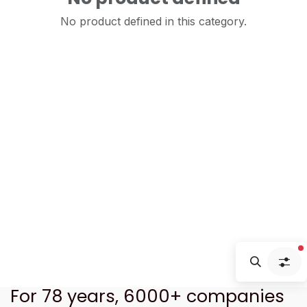
No product defined in this category.
f
For 78 years, 6000+ companies