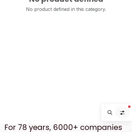
No product defined in this category.
f
For 78 years, 6000+ companies