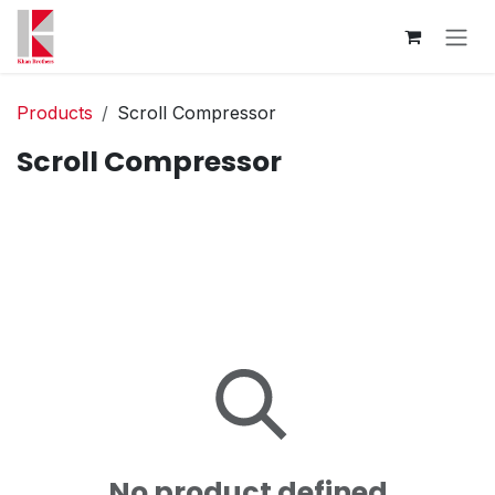
Skip to Content
Products
Scroll Compressor
Scroll Compressor
No product defined