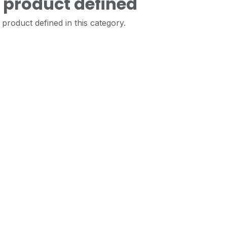
 product defined
product defined in this category.