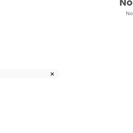
No
No 