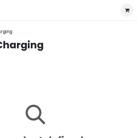
arging
 Charging