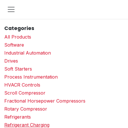
Skip to Content
Categories
All Products
Software
Industrial Automation
Drives
Soft Starters
Process Instrumentation
HVACR Controls
Scroll Compressor
Fractional Horsepower Compressors
Rotary Compressor
Refrigerants
Refrigerant Charging