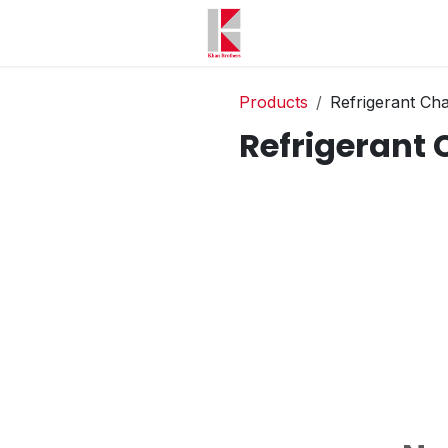
Products
Refrigerant Ch
Refrigerant