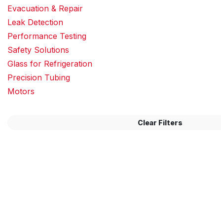
Evacuation & Repair
Leak Detection
Performance Testing
Safety Solutions
Glass for Refrigeration
Precision Tubing
Motors
Clear Filters