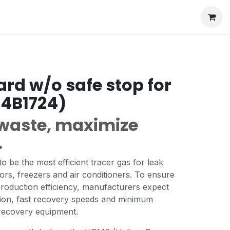
ard w/o safe stop for
34B1724)
waste, maximize
.
o be the most efficient tracer gas for leak
tors, freezers and air conditioners. To ensure
production efficiency, manufacturers expect
ion, fast recovery speeds and minimum
 recovery equipment.