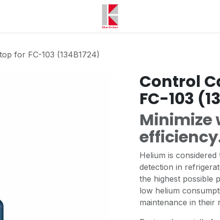
stop for FC-103 (134B1724)
Control C
FC-103 (1
Minimize 
efficiency
Helium is considered t
detection in refrigera
the highest possible 
low helium consumpt
maintenance in their