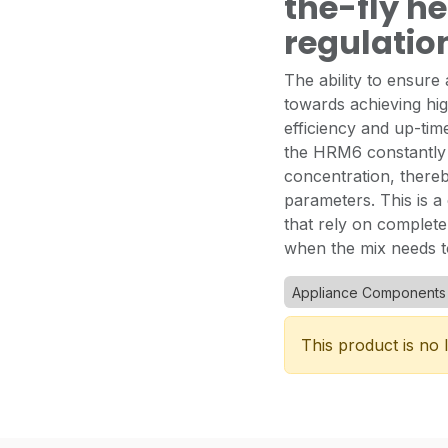
the-fly h
regulatio
The ability to ensure 
towards achieving hig
efficiency and up-time
the HRM6 constantly 
concentration, thereb
parameters. This is a
that rely on completel
when the mix needs t
Appliance Components
This product is no 