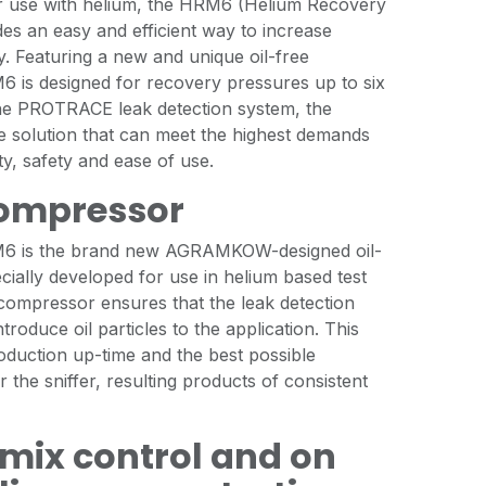
or use with helium, the HRM6 (Helium Recovery
es an easy and efficient way to increase
y. Featuring a new and unique oil-free
 is designed for recovery pressures up to six
he PROTRACE leak detection system, the
e solution that can meet the highest demands
lity, safety and ease of use.
compressor
M6 is the brand new AGRAMKOW-designed oil-
ially developed for use in helium based test
 compressor ensures that the leak detection
roduce oil particles to the application. This
oduction up-time and the best possible
 the sniffer, resulting products of consistent
mix control and on