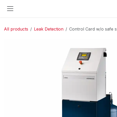
Skip to Content
All products
Leak Detection
Control Card w/o safe 