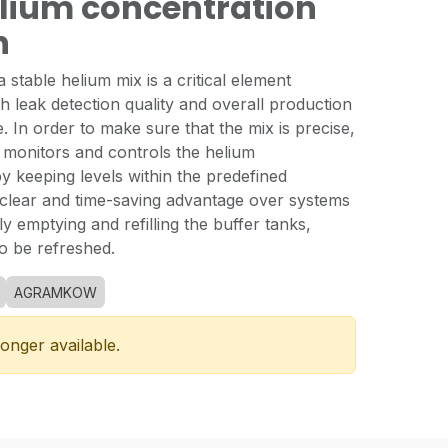
elium concentration
n
a stable helium mix is a critical element
h leak detection quality and overall production
. In order to make sure that the mix is precise,
monitors and controls the helium
y keeping levels within the predefined
 clear and time-saving advantage over systems
y emptying and refilling the buffer tanks,
o be refreshed.
AGRAMKOW
longer available.