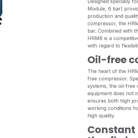
Designed specially f
Module, 6 bar) provid
production and qualit
compressor, the HRM6
bar. Combined with t
HRM6 is a competitiv
with regard to flexibi
Oil-free 
The heart of the HR
free compressor. Spec
systems, the oil-free
equipment does not int
ensures both high pr
working conditions for
high quality.
Constant 