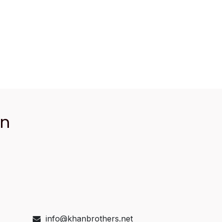
an
info@khanbrothers.net