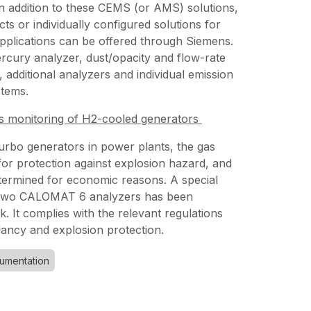
In addition to these CEMS (or AMS) solutions,
ts or individually configured solutions for
pplications can be offered through Siemens.
rcury analyzer, dust/opacity and flow-rate
additional analyzers and individual emission
stems.
s monitoring of H2-cooled generators
urbo generators in power plants, the gas
for protection against explosion hazard, and
etermined for economic reasons. A special
h two CALOMAT 6 analyzers has been
k. It complies with the relevant regulations
dancy and explosion protection.
rumentation