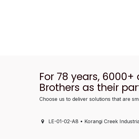
For 78 years, 6000+
Brothers as their par
Choose us to deliver solutions that are sm
LE-01-02-A8 • Korangi Creek Industria