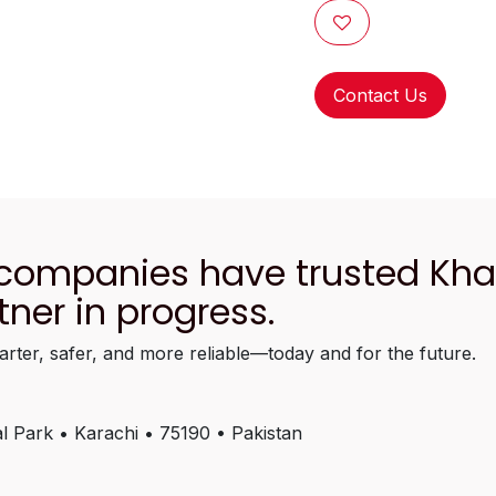
Contact Us
 companies have trusted Kh
tner in progress.
arter, safer, and more reliable—today and for the future.
l Park • Karachi • 75190 • Pakistan