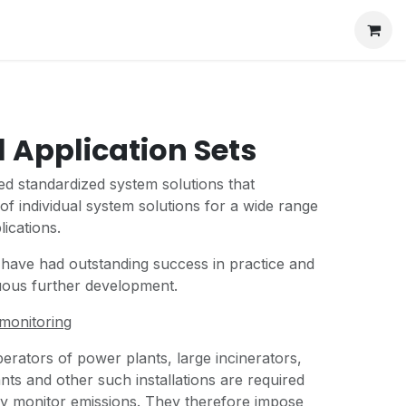
l Application Sets
d standardized system solutions that
of individual system solutions for a wide range
lications.
 have had outstanding success in practice and
nuous further development.
monitoring
erators of power plants, large incinerators,
ants and other such installations are required
ly monitor emissions. They therefore impose