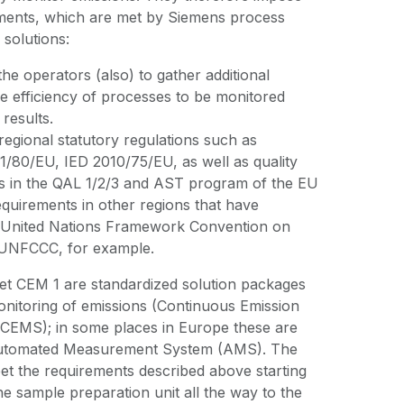
ements, which are met by Siemens process
 solutions:
e operators (also) to gather additional
e efficiency of processes to be monitored
 results.
egional statutory regulations such as
/80/EU, IED 2010/75/EU, as well as quality
s in the QAL 1/2/3 and AST program of the EU
quirements in other regions that have
e United Nations Framework Convention on
 UNFCCC, for example.
t CEM 1 are standardized solution packages
onitoring of emissions (Continuous Emission
CEMS); in some places in Europe these are
 Automated Measurement System (AMS). The
et the requirements described above starting
he sample preparation unit all the way to the