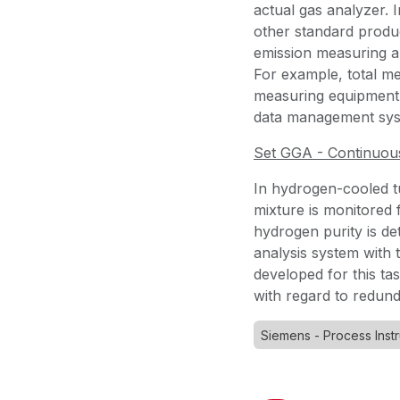
actual gas analyzer. 
other standard produc
emission measuring a
For example, total me
measuring equipment, 
data management sy
Set GGA - Continuou
In hydrogen-cooled t
mixture is monitored 
hydrogen purity is d
analysis system wit
developed for this tas
with regard to redun
Siemens - Process Inst