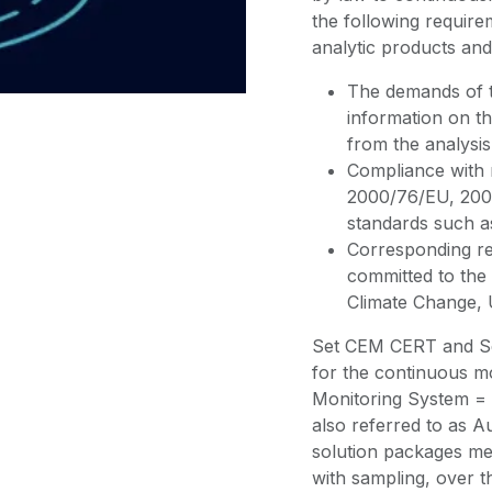
the following requir
analytic products and
The demands of th
information on th
from the analysis
Compliance with r
2000/76/EU, 2001
standards such a
Corresponding re
committed to th
Climate Change,
Set CEM CERT and Se
for the continuous m
Monitoring System = 
also referred to as
solution packages me
with sampling, over t