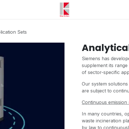
lication Sets
Analytica
Siemens has develope
supplement its range 
of sector-specific app
Our system solutions
are subject to conti
Continuous emission 
In many countries, op
waste incineration pl
by law to continuous