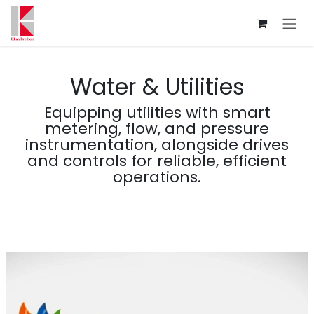
Skip to Content
Water & Utilities
Equipping utilities with smart
metering, flow, and pressure
instrumentation, alongside drives
and controls for reliable, efficient
operations.