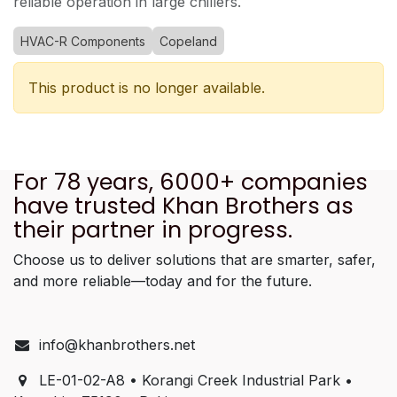
reliable operation in large chillers.
HVAC-R Components
Copeland
This product is no longer available.
For 78 years, 6000+ companies
have trusted Khan Brothers as
their partner in progress.
Choose us to deliver solutions that are smarter, safer,
and more reliable—today and for the future.
info@khanbrothers.net
LE-01-02-A8 • Korangi Creek Industrial Park •