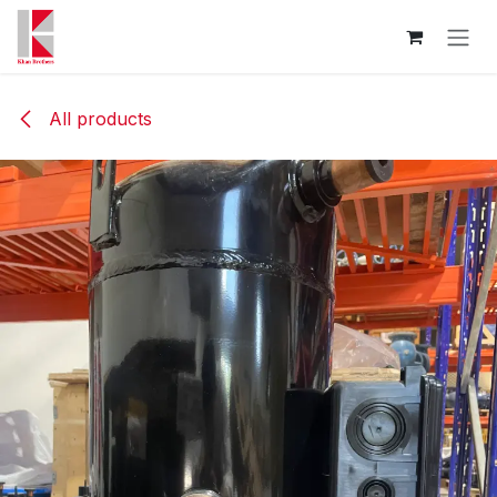
Skip to Content
All products