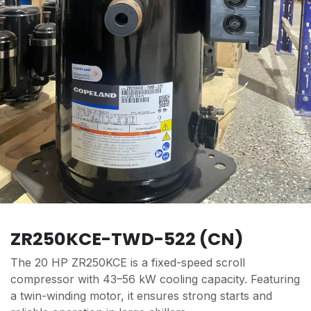
ZR250KCE-TWD-522 (CN)
The 20 HP ZR250KCE is a fixed-speed scroll
compressor with 43–56 kW cooling capacity. Featuring
a twin-winding motor, it ensures strong starts and