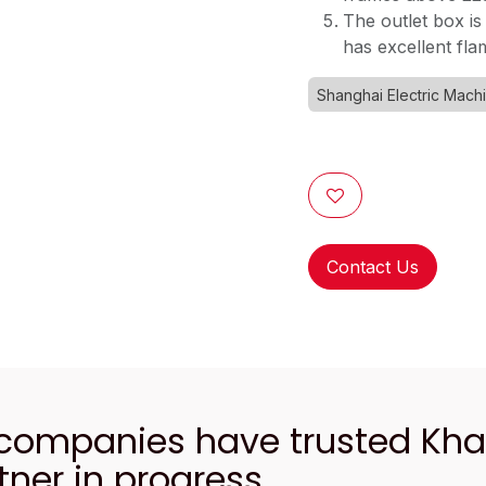
The outlet box is
has excellent fl
Shanghai Electric Mach
Contact Us
 companies have trusted Kh
tner in progress.