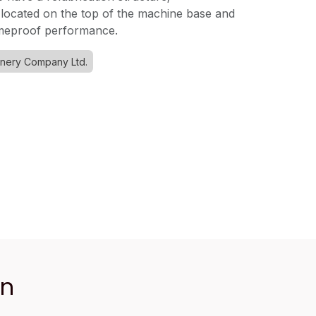
 located on the top of the machine base and
ameproof performance.
inery Company Ltd.
an