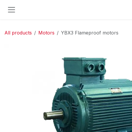
Skip to Content
All products
Motors
YBX3 Flameproof motors