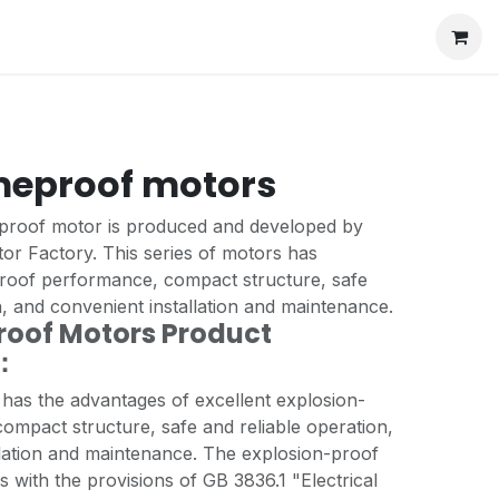
meproof motors
proof motor is produced and developed by
or Factory. This series of motors has
proof performance, compact structure, safe
n, and convenient installation and maintenance.
oof Motors Product
n：
 has the advantages of excellent explosion-
ompact structure, safe and reliable operation,
llation and maintenance. The explosion-proof
with the provisions of GB 3836.1 "Electrical