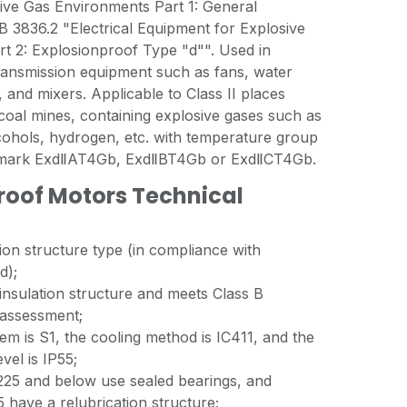
ive Gas Environments Part 1: General
 3836.2 "Electrical Equipment for Explosive
t 2: Explosionproof Type "d"". Used in
ransmission equipment such as fans, water
and mixers. Applicable to Class II places
oal mines, containing explosive gases such as
cohols, hydrogen, etc. with temperature group
f mark ExdⅡAT4Gb, ExdⅡBT4Gb or ExdⅡCT4Gb.
oof Motors Technical
tion structure type (in compliance with
d);
 insulation structure and meets Class B
 assessment;
m is S1, the cooling method is IC411, and the
evel is IP55;
25 and below use sealed bearings, and
 have a relubrication structure;