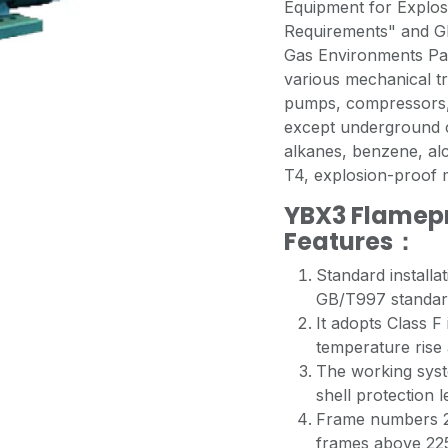
Equipment for Explos
Requirements" and GB
Gas Environments Par
various mechanical t
pumps, compressors, 
except underground c
alkanes, benzene, al
T4, explosion-proo
YBX3 Flamepr
Features：
Standard installa
GB/T997 standar
It adopts Class F
temperature rise
The working syste
shell protection l
Frame numbers 2
frames above 225