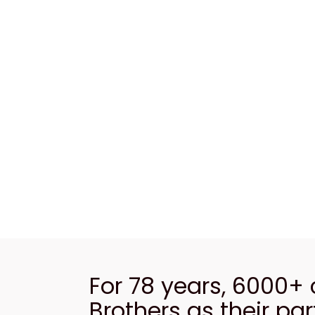
For 78 years, 6000+
Brothers as their par