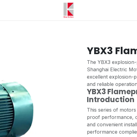
YBX3 Fla
The YBX3 explosion-
Shanghai Electric Mot
excellent explosion-
and reliable operatio
YBX3 Flamepr
Introductio
This series of motors
proof performance, c
and convenient insta
performance complies 