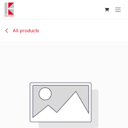
Skip to Content
All products