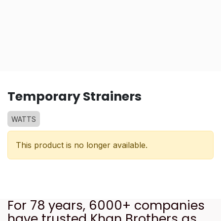
Temporary Strainers
WATTS
This product is no longer available.
For 78 years, 6000+ companies
have trusted Khan Brothers as