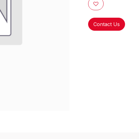
Contact Us