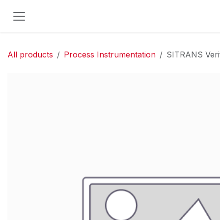
Skip to Content
All products
Process Instrumentation
SITRANS Verif