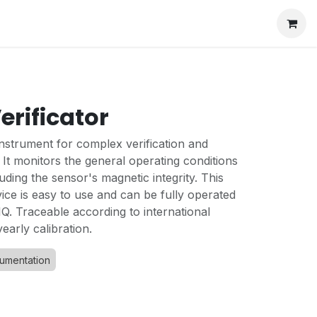
erificator
instrument for complex verification and
It monitors the general operating conditions
uding the sensor's magnetic integrity. This
ce is easy to use and can be fully operated
Q. Traceable according to international
early calibration.
rumentation