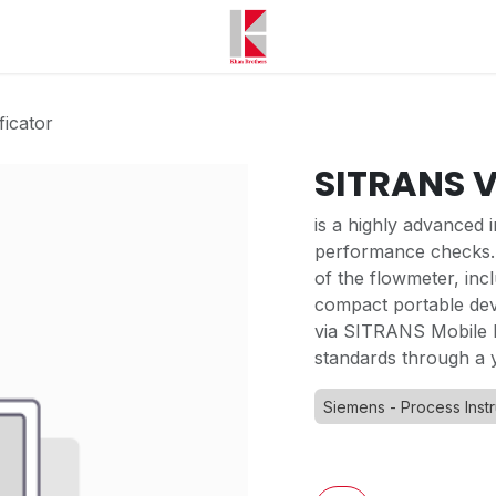
icator
SITRANS V
is a highly advanced 
performance checks. 
of the flowmeter, incl
compact portable devi
via SITRANS Mobile I
standards through a y
Siemens - Process Inst