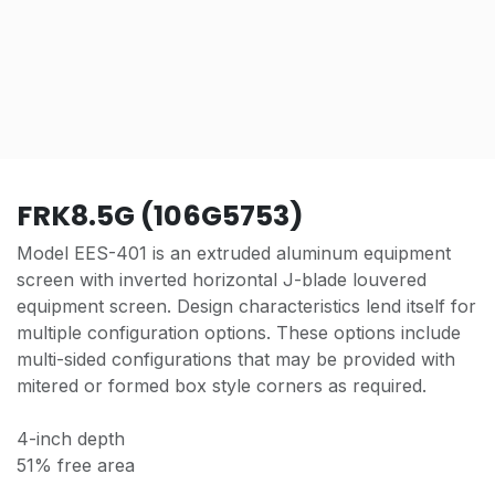
FRK8.5G (106G5753)
Model EES-401 is an extruded aluminum equipment
screen with inverted horizontal J-blade louvered
equipment screen. Design characteristics lend itself for
multiple configuration options. These options include
multi-sided configurations that may be provided with
mitered or formed box style corners as required.
4-inch depth
51% free area