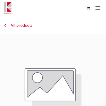
Skip to Content
All products