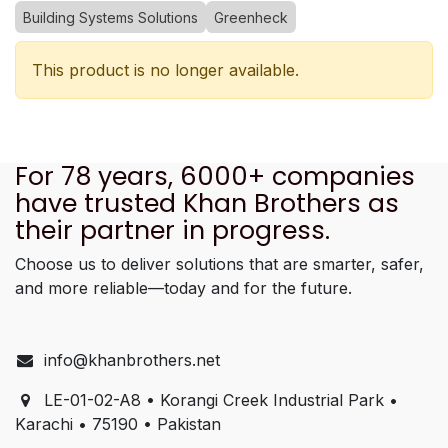
Building Systems Solutions
Greenheck
This product is no longer available.
For 78 years, 6000+ companies
have trusted Khan Brothers as
their partner in progress.
Choose us to deliver solutions that are smarter, safer,
and more reliable—today and for the future.
info@khanbrothers.net
LE-01-02-A8 • Korangi Creek Industrial Park •
Karachi • 75190 • Pakistan