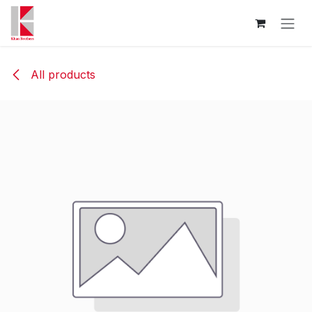
Skip to Content
All products