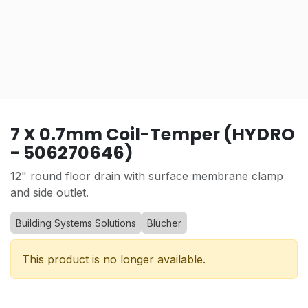
7 X 0.7mm Coil-Temper (HYDRO
- 506270646)
12" round floor drain with surface membrane clamp
and side outlet.
Building Systems Solutions
Blücher
This product is no longer available.