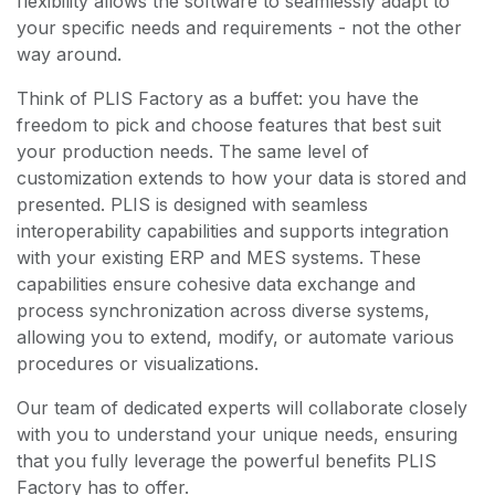
flexibility allows the software to seamlessly adapt to
your specific needs and requirements - not the other
way around.
Think of PLIS Factory as a buffet: you have the
freedom to pick and choose features that best suit
your production needs. The same level of
customization extends to how your data is stored and
presented. PLIS is designed with seamless
interoperability capabilities and supports integration
with your existing ERP and MES systems. These
capabilities ensure cohesive data exchange and
process synchronization across diverse systems,
allowing you to extend, modify, or automate various
procedures or visualizations.
Our team of dedicated experts will collaborate closely
with you to understand your unique needs, ensuring
that you fully leverage the powerful benefits PLIS
Factory has to offer.