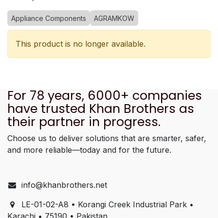
Appliance Components
AGRAMKOW
This product is no longer available.
For 78 years, 6000+ companies
have trusted Khan Brothers as
their partner in progress.
Choose us to deliver solutions that are smarter, safer,
and more reliable—today and for the future.
info@khanbrothers.net
LE-01-02-A8 • Korangi Creek Industrial Park •
Karachi • 75190 • Pakistan