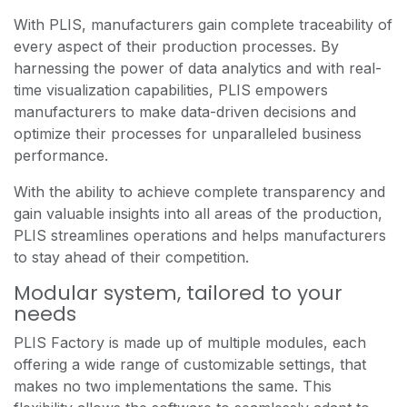
With PLIS, manufacturers gain complete traceability of
every aspect of their production processes. By
harnessing the power of data analytics and with real-
time visualization capabilities, PLIS empowers
manufacturers to make data-driven decisions and
optimize their processes for unparalleled business
performance.
With the ability to achieve complete transparency and
gain valuable insights into all areas of the production,
PLIS streamlines operations and helps manufacturers
to stay ahead of their competition.
Modular system, tailored to your
needs
PLIS Factory is made up of multiple modules, each
offering a wide range of customizable settings, that
makes no two implementations the same. This