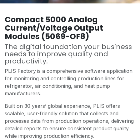
Compact 5000 Analog
Current/Voltage Output
Modules (5069-OF8)
The digital foundation your business
needs to improve quality and
productivity.
PLIS Factory
is a comprehensive software application
for monitoring and controlling production lines for
refrigerator, air conditioning, and heat pump
manufacturers.
Built on 30 years’ global experience, PLIS offers
scalable, user-friendly solution that collects and
processes data from production operations, delivering
detailed reports to ensure consistent product quality
while improving production efficiency.