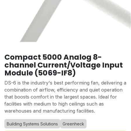
Compact 5000 Analog 8-
channel Current/Voltage Input
Module (5069-IF8)
DS-6 is the industry's best performing fan, delivering a
combination of airflow, efficiency and quiet operation
that boosts comfort in the largest spaces. Ideal for
facilities with medium to high ceilings such as
warehouses and manufacturing facilities.
Building Systems Solutions
Greenheck