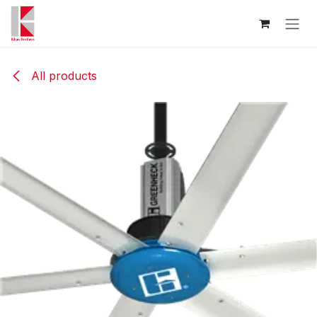
Skip to Content
All products