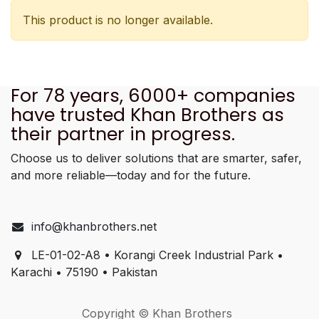
This product is no longer available.
For 78 years, 6000+ companies
have trusted Khan Brothers as
their partner in progress.
Choose us to deliver solutions that are smarter, safer,
and more reliable—today and for the future.
info@khanbrothers.net
LE-01-02-A8 • Korangi Creek Industrial Park •
Karachi • 75190 • Pakistan
Copyright © Khan Brothers