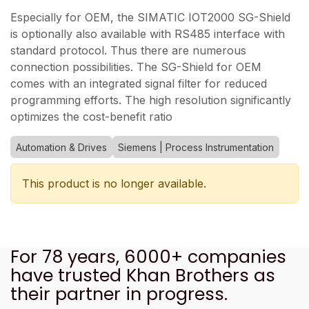
Especially for OEM, the SIMATIC IOT2000 SG-Shield
is optionally also available with RS485 interface with
standard protocol. Thus there are numerous
connection possibilities. The SG-Shield for OEM
comes with an integrated signal filter for reduced
programming efforts. The high resolution significantly
optimizes the cost-benefit ratio
Automation & Drives
Siemens | Process Instrumentation
This product is no longer available.
For 78 years, 6000+ companies
have trusted Khan Brothers as
their partner in progress.