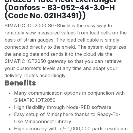
(Danfoss - B3-052-44-3.0-H
(Code No. 021H3491))
SIMATIC IOT2000 SG-Shield is the easy way to
remotely view measured values from load cells on the
basis of strain gauges. The load cell cable is simply
connected directly to the shield. The system digitalizes
the analog data and sends it to the cloud via the
SIMATIC IOT2050 gateway so that you can retrieve
your customer’s levels at any time and adapt your
delivery routes accordingly.
Benefits
Many communication options in conjunction with
SIMATIC IOT2050
High flexibility through Node-RED software
Easy setup of Mindsphere thanks to Ready-To-
Use Mindconnect Library
High accuracy with +/- 1,000,000 parts resolution