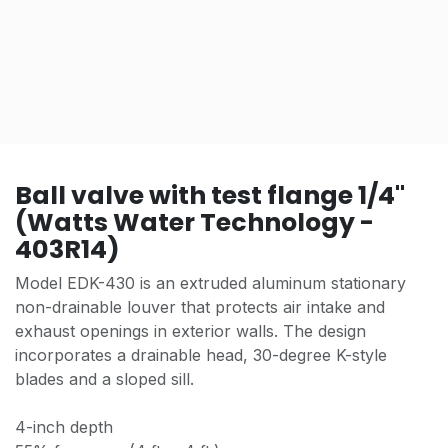
Ball valve with test flange 1/4"
(Watts Water Technology -
403R14)
Model EDK-430 is an extruded aluminum stationary
non-drainable louver that protects air intake and
exhaust openings in exterior walls. The design
incorporates a drainable head, 30-degree K-style
blades and a sloped sill.
4-inch depth