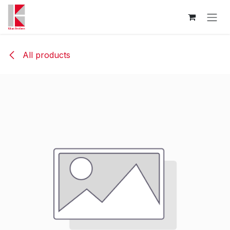
Skip to Content
All products