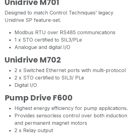
Unidrive M701
Designed to match Control Techniques’ legacy
Unidrive SP feature-set.
Modbus RTU over RS485 communications
1 x STO certified to SIL3/PLe
Analogue and digital I/O
Unidrive M702
2 x Switched Ethernet ports with multi-protocol
2 x STO certified to SIL3/ PLe
Digital I/O
Pump Drive F600
Highest energy efficiency for pump applications.
Provides sensorless control over both induction
and permanent magnet motors
2 x Relay output