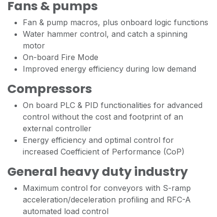
Fans & pumps
Fan & pump macros, plus onboard logic functions
Water hammer control, and catch a spinning
motor
On-board Fire Mode
Improved energy efficiency during low demand
Compressors
On board PLC & PID functionalities for advanced
control without the cost and footprint of an
external controller
Energy efficiency and optimal control for
increased Coefficient of Performance (CoP)
General heavy duty industry
Maximum control for conveyors with S-ramp
acceleration/deceleration profiling and RFC-A
automated load control