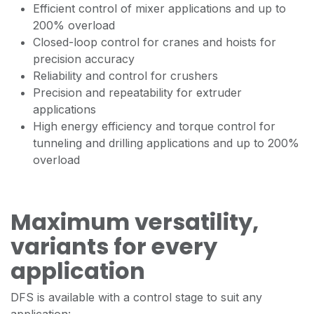
Efficient control of mixer applications and up to
200% overload
Closed-loop control for cranes and hoists for
precision accuracy
Reliability and control for crushers
Precision and repeatability for extruder
applications
High energy efficiency and torque control for
tunneling and drilling applications and up to 200%
overload
Maximum versatility,
variants for every
application
DFS is available with a control stage to suit any