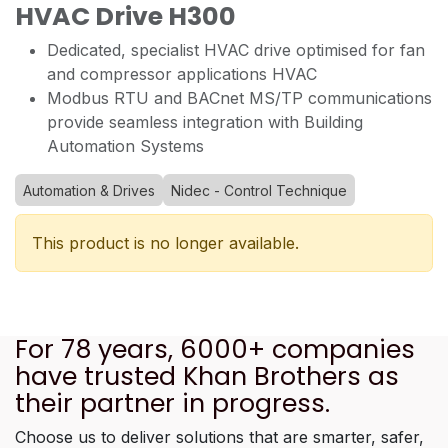
HVAC Drive H300
Dedicated, specialist HVAC drive optimised for fan
and compressor applications HVAC
Modbus RTU and BACnet MS/TP communications
provide seamless integration with Building
Automation Systems
Automation & Drives
Nidec - Control Technique
This product is no longer available.
For 78 years, 6000+ companies
have trusted Khan Brothers as
their partner in progress.
Choose us to deliver solutions that are smarter, safer,