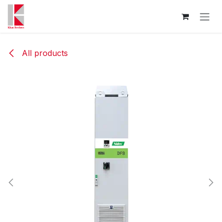
Skip to Content
All products