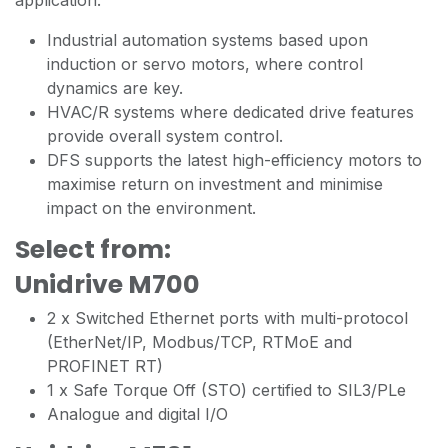
application:
Industrial automation systems based upon
induction or servo motors, where control
dynamics are key.
HVAC/R systems where dedicated drive features
provide overall system control.
DFS supports the latest high-efficiency motors to
maximise return on investment and minimise
impact on the environment.
Select from:
Unidrive M700
2 x Switched Ethernet ports with multi-protocol
(EtherNet/IP, Modbus/TCP, RTMoE and
PROFINET RT)
1 x Safe Torque Off (STO) certified to SIL3/PLe
Analogue and digital I/O