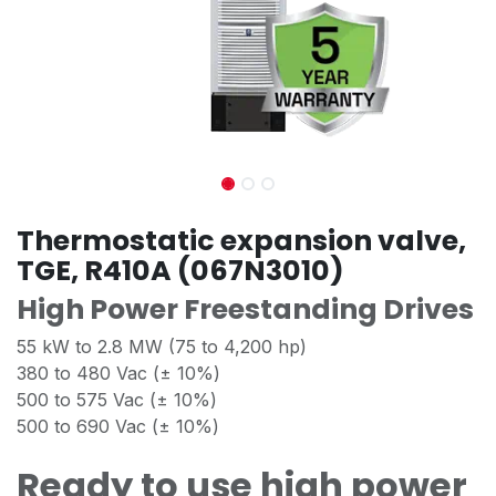
Thermostatic expansion valve,
TGE, R410A (067N3010)
High Power Freestanding Drives
55 kW to 2.8 MW (75 to 4,200 hp)
380 to 480 Vac (± 10%)
500 to 575 Vac (± 10%)
500 to 690 Vac (± 10%)
Ready to use high power