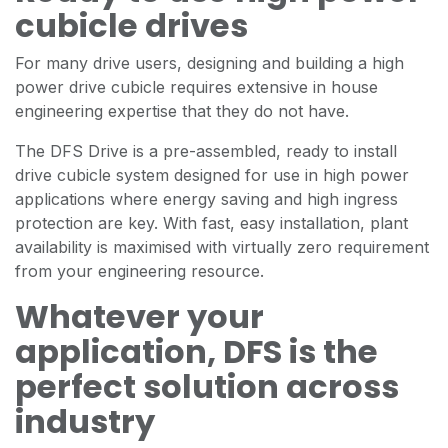
cubicle drives
For many drive users, designing and building a high
power drive cubicle requires extensive in house
engineering expertise that they do not have.
The DFS Drive is a pre-assembled, ready to install
drive cubicle system designed for use in high power
applications where energy saving and high ingress
protection are key. With fast, easy installation, plant
availability is maximised with virtually zero requirement
from your engineering resource.
Whatever your
application, DFS is the
perfect solution across
industry