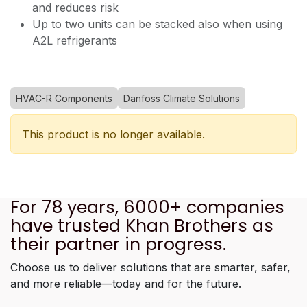
and reduces risk
Up to two units can be stacked also when using
A2L refrigerants
HVAC-R Components
Danfoss Climate Solutions
This product is no longer available.
For 78 years, 6000+ companies
have trusted Khan Brothers as
their partner in progress.
Choose us to deliver solutions that are smarter, safer,
and more reliable—today and for the future.