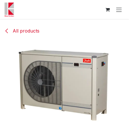
Skip to Content
All products