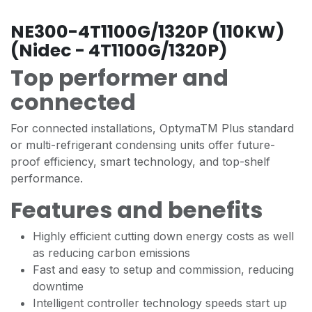
NE300-4T1100G/1320P (110KW)
(Nidec - 4T1100G/1320P)
Top performer and
connected
For connected installations, OptymaTM Plus standard
or multi-refrigerant condensing units offer future-
proof efficiency, smart technology, and top-shelf
performance.
Features and benefits
Highly efficient cutting down energy costs as well
as reducing carbon emissions
Fast and easy to setup and commission, reducing
downtime
Intelligent controller technology speeds start up