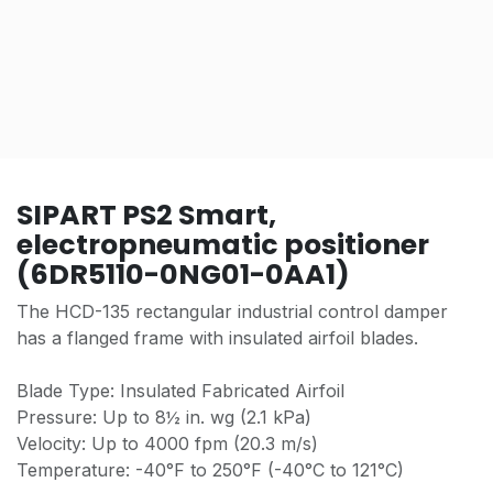
SIPART PS2 Smart,
electropneumatic positioner
(6DR5110-0NG01-0AA1)
The HCD-135 rectangular industrial control damper
has a flanged frame with insulated airfoil blades.
Blade Type: Insulated Fabricated Airfoil
Pressure: Up to 8½ in. wg (2.1 kPa)
Velocity: Up to 4000 fpm (20.3 m/s)
Temperature: -40°F to 250°F (-40°C to 121°C)