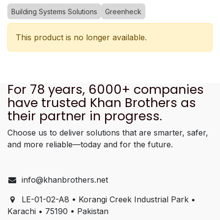
Building Systems Solutions
Greenheck
This product is no longer available.
For 78 years, 6000+ companies
have trusted Khan Brothers as
their partner in progress.
Choose us to deliver solutions that are smarter, safer,
and more reliable—today and for the future.
info@khanbrothers.net
LE-01-02-A8 • Korangi Creek Industrial Park •
Karachi • 75190 • Pakistan