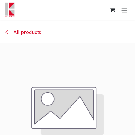
Skip to Content
All products