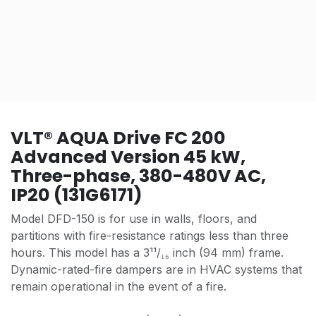
VLT® AQUA Drive FC 200
Advanced Version 45 kW,
Three-phase, 380-480V AC,
IP20 (131G6171)
Model DFD-150 is for use in walls, floors, and
partitions with fire-resistance ratings less than three
hours. This model has a 3¹¹/₁₆ inch (94 mm) frame.
Dynamic-rated-fire dampers are in HVAC systems that
remain operational in the event of a fire.