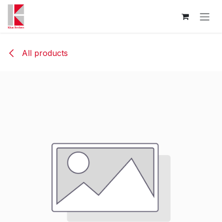
Skip to Content
All products