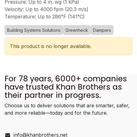
Pressure: Up to 4 in. wg (1 kPa)
Velocity: Up to 4000 fpm (20.3 m/s)
Temperature: Up to 286°F (141°C)
Building Systems Solutions
Greenheck
Dampers
This product is no longer available.
For 78 years, 6000+ companies
have trusted Khan Brothers as
their partner in progress.
Choose us to deliver solutions that are smarter, safer,
and more reliable—today and for the future.
info@khanbrothers.net