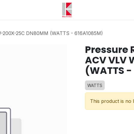
 W-200X-25C DN80MM (WATTS - 616A1085M)
Pressure 
ACV VLV
(WATTS -
WATTS
This product is no 