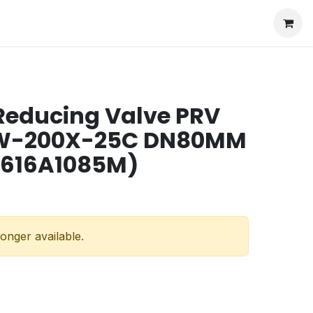
Reducing Valve PRV
 W-200X-25C DN80MM
 616A1085M)
longer available.