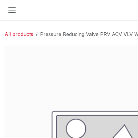
Skip to Content
All products
Pressure Reducing Valve PRV ACV VLV