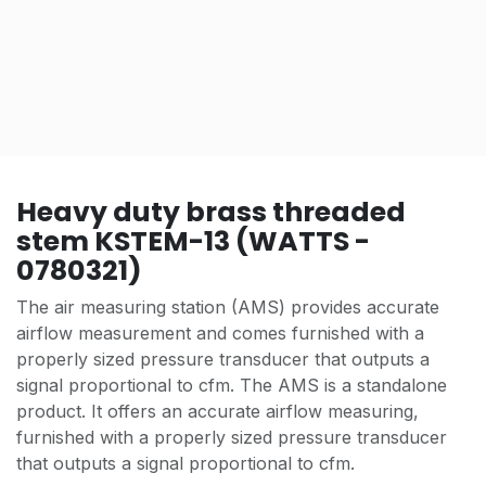
Heavy duty brass threaded
stem KSTEM-13 (WATTS -
0780321)
The air measuring station (AMS) provides accurate
airflow measurement and comes furnished with a
properly sized pressure transducer that outputs a
signal proportional to cfm. The AMS is a standalone
product. It offers an accurate airflow measuring,
furnished with a properly sized pressure transducer
that outputs a signal proportional to cfm.