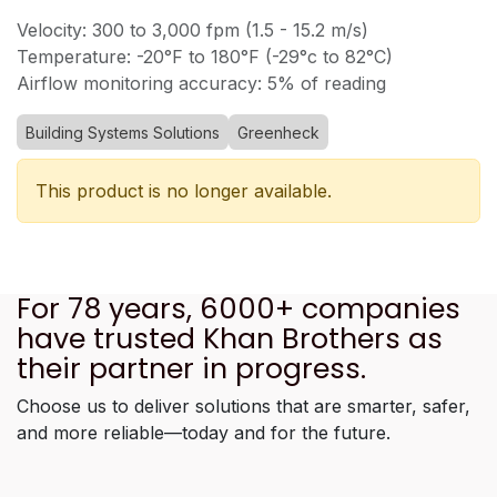
Velocity: 300 to 3,000 fpm (1.5 - 15.2 m/s)
Temperature: -20°F to 180°F (-29°c to 82°C)
Airflow monitoring accuracy: 5% of reading
Building Systems Solutions
Greenheck
This product is no longer available.
For 78 years, 6000+ companies
have trusted Khan Brothers as
their partner in progress.
Choose us to deliver solutions that are smarter, safer,
and more reliable—today and for the future.