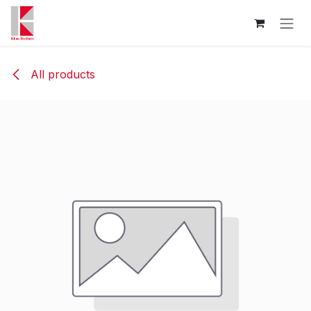
Skip to Content
All products