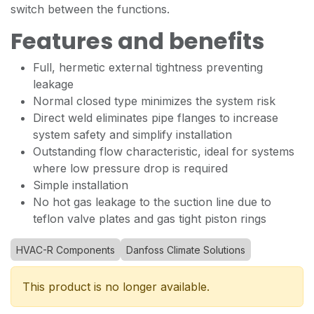
switch between the functions.
Features and benefits
Full, hermetic external tightness preventing
leakage
Normal closed type minimizes the system risk
Direct weld eliminates pipe flanges to increase
system safety and simplify installation
Outstanding flow characteristic, ideal for systems
where low pressure drop is required
Simple installation
No hot gas leakage to the suction line due to
teflon valve plates and gas tight piston rings
HVAC-R Components
Danfoss Climate Solutions
This product is no longer available.