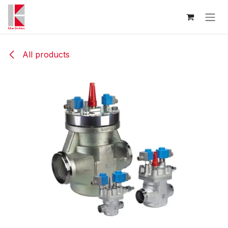
Skip to Content
All products