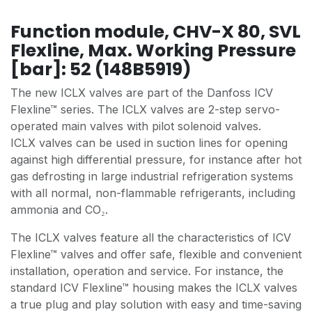
Function module, CHV-X 80, SVL
Flexline, Max. Working Pressure
[bar]: 52 (148B5919)
The new ICLX valves are part of the Danfoss ICV
Flexline™ series. The ICLX valves are 2-step servo-
operated main valves with pilot solenoid valves.
ICLX valves can be used in suction lines for opening
against high differential pressure, for instance after hot
gas defrosting in large industrial refrigeration systems
with all normal, non-flammable refrigerants, including
ammonia and CO₂.
The ICLX valves feature all the characteristics of ICV
Flexline™ valves and offer safe, flexible and convenient
installation, operation and service. For instance, the
standard ICV Flexline™ housing makes the ICLX valves
a true plug and play solution with easy and time-saving