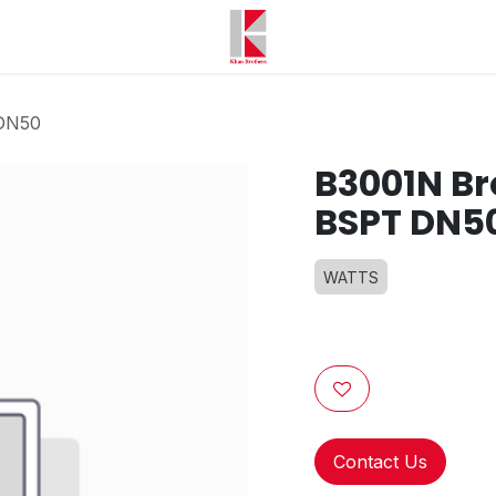
 DN50
B3001N Br
BSPT DN5
WATTS
Contact Us