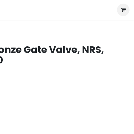
onze Gate Valve, NRS,
0