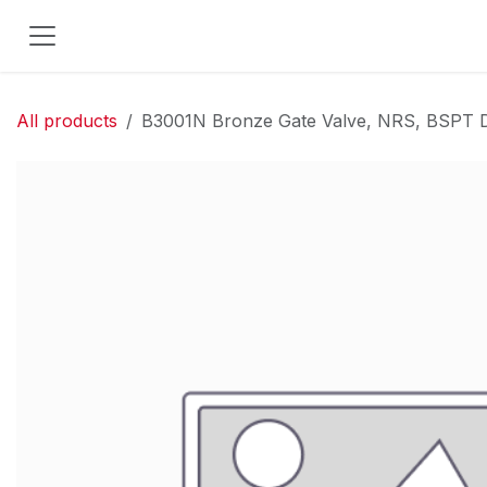
Skip to Content
All products
B3001N Bronze Gate Valve, NRS, BSPT