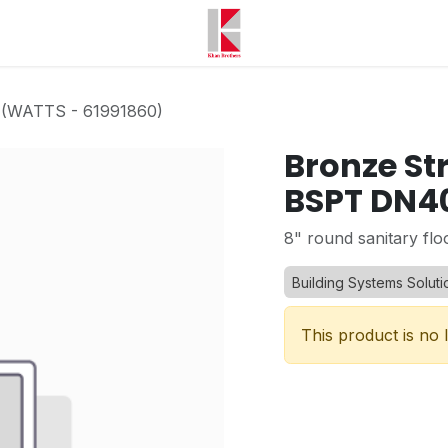
 (WATTS - 61991860)
Bronze St
BSPT DN40
8" round sanitary flo
Building Systems Soluti
This product is no 