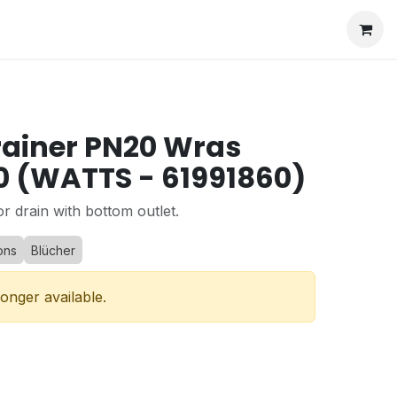
rainer PN20 Wras
 (WATTS - 61991860)
or drain with bottom outlet.
ons
Blücher
longer available.