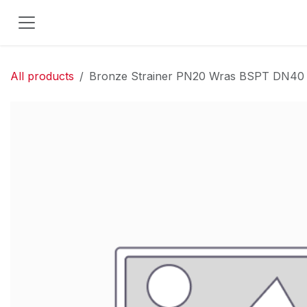
Skip to Content
All products
Bronze Strainer PN20 Wras BSPT DN40