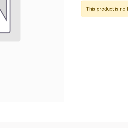
This product is no 