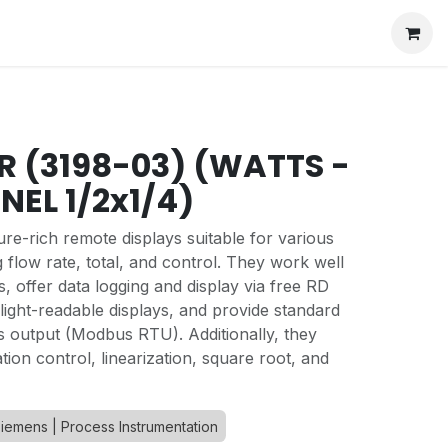
BR (3198-03) (WATTS -
NEL 1/2x1/4)
ure-rich remote displays suitable for various
g flow rate, total, and control. They work well
s, offer data logging and display via free RD
light-readable displays, and provide standard
s output (Modbus RTU). Additionally, they
ion control, linearization, square root, and
iemens | Process Instrumentation