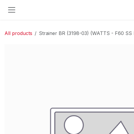
Skip to Content
All products
Strainer BR (3198-03) (WATTS - F60 SS