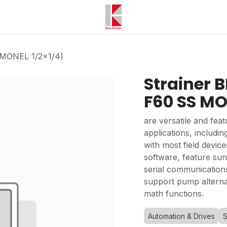
 MONEL 1/2x1/4)
Strainer 
F60 SS MO
are versatile and feat
applications, includin
with most field device
software, feature sun
serial communication
support pump alternat
math functions.
Automation & Drives
S