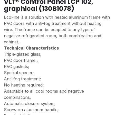
VLT® Control Panel LCP 102,
graphical (130B1078)
EcoFine is a solution with heated aluminum frame with
PVC doors with anti-fog treatment without heating
wire. The frame can be adapted to any type of
negative refrigerated room, both combination and
cabinet.
Technical Characteristics
Triple-glazed glass;
PVC door frame ;
PVC gaskets;
Special spacer;
Anti-fog treatment;
No heating required;
Adaptable to all cool rooms and negative
combinations;
Automatic closure system;
Screw on aluminum handle;