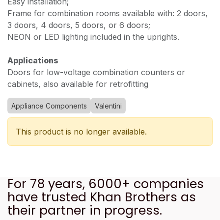
Easy installation;
Frame for combination rooms available with: 2 doors,
3 doors, 4 doors, 5 doors, or 6 doors;
NEON or LED lighting included in the uprights.
Applications
Doors for low-voltage combination counters or
cabinets, also available for retrofitting
Appliance Components
Valentini
This product is no longer available.
For 78 years, 6000+ companies
have trusted Khan Brothers as
their partner in progress.