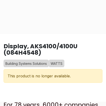
Display, AKS4100/4100U
(084H4548)
Building Systems Solutions
WATTS
This product is no longer available.
For 78 years, 6000+ companies