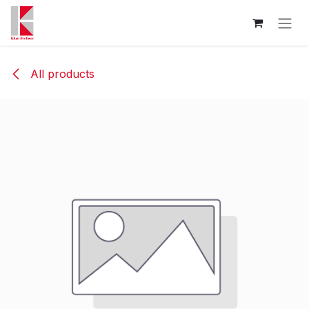
Skip to Content
All products