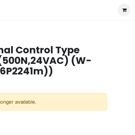
nal Control Type
 (500N,24VAC) (W-
16P2241m))
longer available.