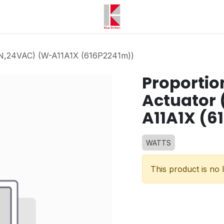
00N,24VAC) (W-A11A1X (616P2241m))
Proportio
Actuator
A11A1X (6
WATTS
This product is no 