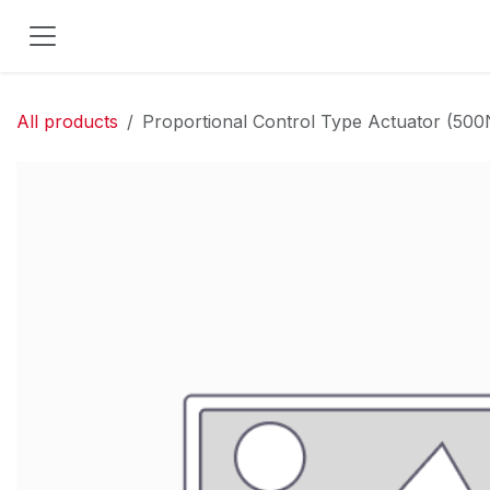
Skip to Content
All products
Proportional Control Type Actuator (5