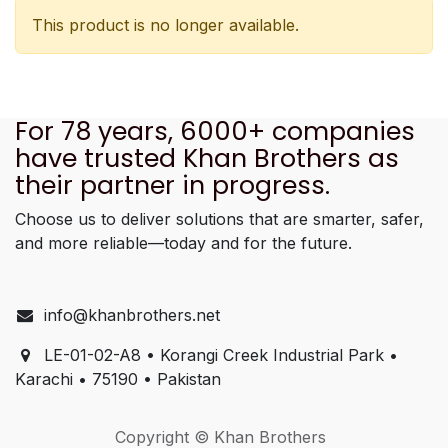
This product is no longer available.
For 78 years, 6000+ companies
have trusted Khan Brothers as
their partner in progress.
Choose us to deliver solutions that are smarter, safer,
and more reliable—today and for the future.
info@khanbrothers.net
LE-01-02-A8 • Korangi Creek Industrial Park •
Karachi • 75190 • Pakistan
Copyright © Khan Brothers