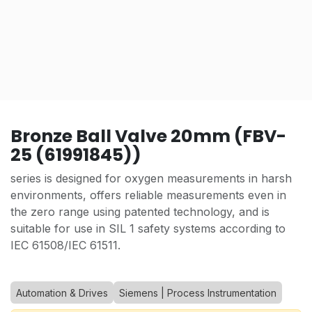
Bronze Ball Valve 20mm (FBV-
25 (61991845))
series is designed for oxygen measurements in harsh
environments, offers reliable measurements even in
the zero range using patented technology, and is
suitable for use in SIL 1 safety systems according to
IEC 61508/IEC 61511.
Automation & Drives
Siemens | Process Instrumentation