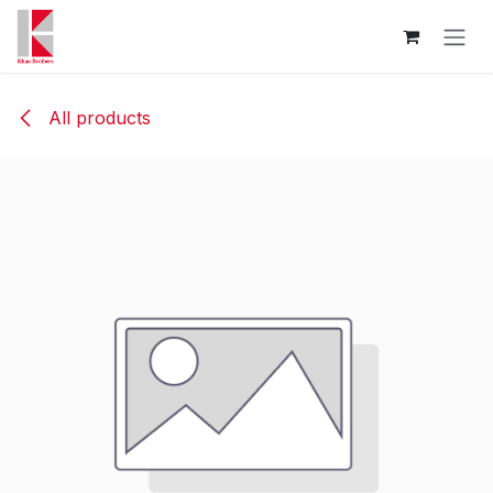
Skip to Content
All products