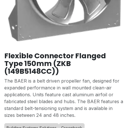
Flexible Connector Flanged
Type 150mm (ZKB
(149B5148CC))
The BAER is a belt driven propeller fan, designed for
expanded performance in wall mounted clean-air
applications. Units feature cast aluminum airfoil or
fabricated steel blades and hubs. The BAER features a
standard belt-tensioning system and is available in
sizes between 24 and 48 inches.
Building Systems Solutions
Greenheck