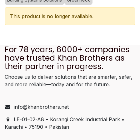
This product is no longer available.
For 78 years, 6000+ companies
have trusted Khan Brothers as
their partner in progress.
Choose us to deliver solutions that are smarter, safer,
and more reliable—today and for the future.
info@khanbrothers.net
LE-01-02-A8 • Korangi Creek Industrial Park •
Karachi • 75190 • Pakistan