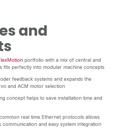
es and
ts
lexMotion
portfolio with a mix of central and
 fits perfectly into modular machine concepts
coder feedback systems and expands the
rvo and ACM motor selection
ing concept helps to save installation time and
 common real time Ethernet protocols allows
cess communication and easy system integration