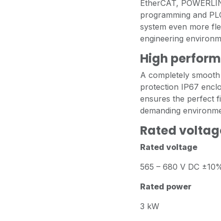
EtherCAT, POWERLIN
programming and PLCo
system even more flex
engineering environm
High perform
A completely smooth 
protection IP67 enclo
ensures the perfect fit
demanding environme
Rated voltag
Rated voltage
565 – 680 V DC ±10
Rated power
3 kW