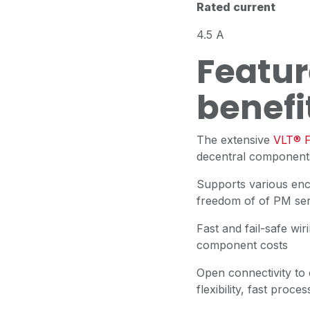
Rated current
4.5 A
Featur
benefi
The extensive
VLT® F
decentral components
Supports various en
freedom of of PM se
Fast and fail-safe wir
component costs
Open connectivity to
flexibility, fast pro