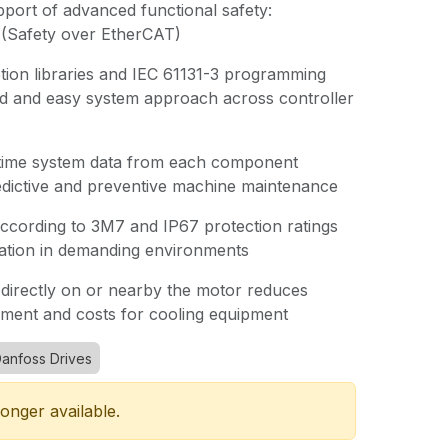
port of advanced functional safety:
(Safety over EtherCAT)
tion libraries and IEC 61131-3 programming
ed and easy system approach across controller
time system data from each component
edictive and preventive machine maintenance
according to 3M7 and IP67 protection ratings
ration in demanding environments
directly on or nearby the motor reduces
ement and costs for cooling equipment
anfoss Drives
longer available.