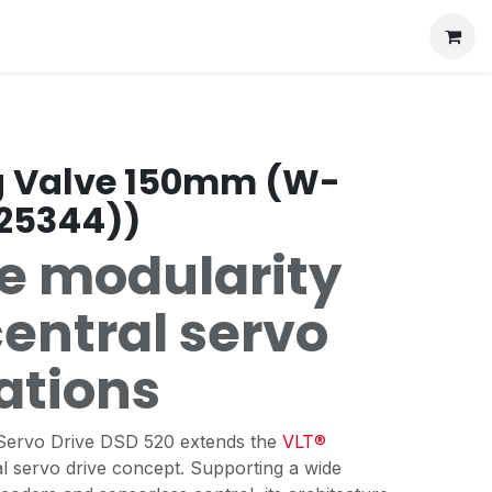
g Valve 150mm (W-
925344))
le modularity
central servo
ations
Servo Drive DSD 520 extends the
VLT®
l servo drive concept. Supporting a wide