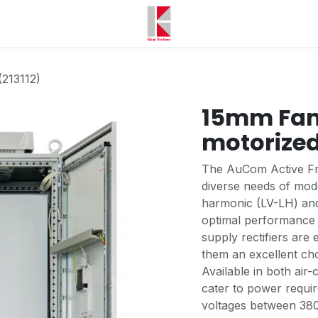
(213112)
15mm Fan 
motorized
The AuCom Active Fro
diverse needs of mode
harmonic (LV-LH) and
optimal performance 
supply rectifiers are 
them an excellent cho
Available in both air
cater to power requi
voltages between 380