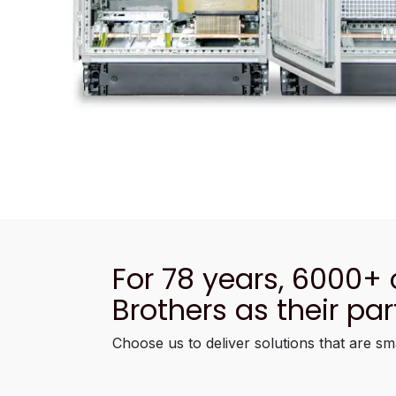
For 78 years, 6000+
Brothers as their par
Choose us to deliver solutions that are sm