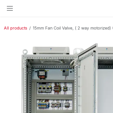
Skip to Content
All products
15mm Fan Coil Valve, ( 2 way motorized) 