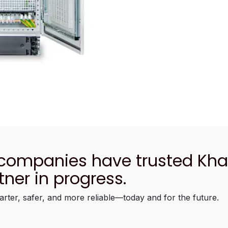
 companies have trusted Kh
tner in progress.
arter, safer, and more reliable—today and for the future.