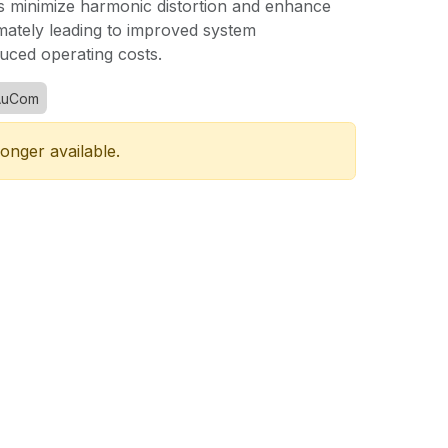
minimize harmonic distortion and enhance
mately leading to improved system
ced operating costs.
AuCom
longer available.