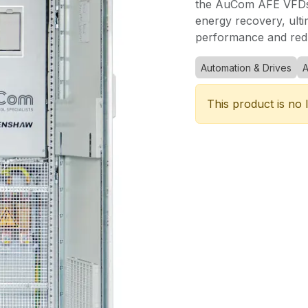
the AuCom AFE VFDs 
energy recovery, ulti
performance and redu
Automation & Drives
This product is no 