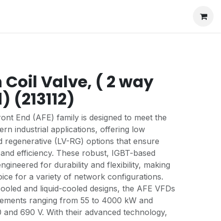
Coil Valve, ( 2 way
) (213112)
nt End (AFE) family is designed to meet the
rn industrial applications, offering low
 regenerative (LV-RG) options that ensure
and efficiency. These robust, IGBT-based
engineered for durability and flexibility, making
ice for a variety of network configurations.
-cooled and liquid-cooled designs, the AFE VFDs
rements ranging from 55 to 4000 kW and
 and 690 V. With their advanced technology,