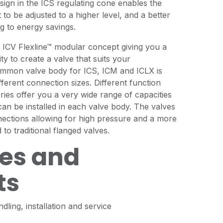
sign in the ICS regulating cone enables the
to be adjusted to a higher level, and a better
ng to energy savings.
e ICV Flexline™ modular concept giving you a
ity to create a valve that suits your
mmon valve body for ICS, ICM and ICLX is
ifferent connection sizes. Different function
ries offer you a very wide range of capacities
an be installed in each valve body. The valves
nections allowing for high pressure and a more
to traditional flanged valves.
es and
ts
dling, installation and service