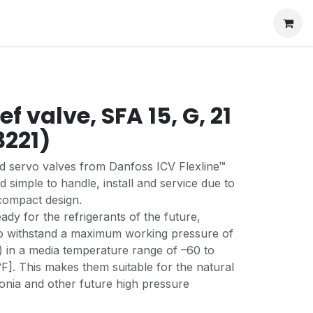
ef valve, SFA 15, G, 21
3221)
ed servo valves from Danfoss ICV Flexline™
d simple to handle, install and service due to
compact design.
ady for the refrigerants of the future,
to withstand a maximum working pressure of
) in a media temperature range of –60 to
]. This makes them suitable for the natural
onia and other future high pressure