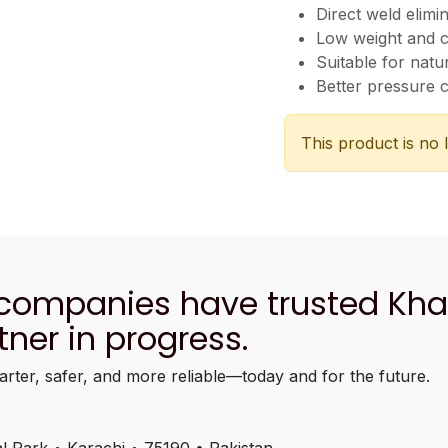
Direct weld elimi
Low weight and 
Suitable for natu
Better pressure c
This product is no 
 companies have trusted Kh
tner in progress.
arter, safer, and more reliable—today and for the future.