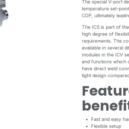
The special V-port de
temperature set-point 
COP, ultimately leadi
The ICS is part of th
high degree of flexibil
requirements. The co
available in several d
modules in the ICV se
and functions which c
have direct weld con
tight design compared 
Featur
benefi
Fast and easy han
Flexible setup