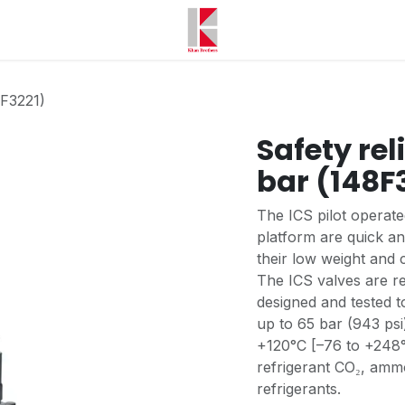
8F3221)
Safety reli
bar (148F
The ICS pilot operat
platform are quick an
their low weight and 
The ICS valves are re
designed and tested 
up to 65 bar (943 psi
+120°C [–76 to +248°F
refrigerant CO₂, amm
refrigerants.