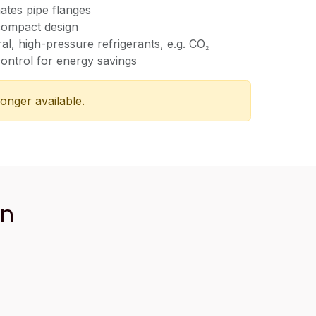
nates pipe flanges
compact design
ral, high-pressure refrigerants, e.g. CO₂
ontrol for energy savings
longer available.
an