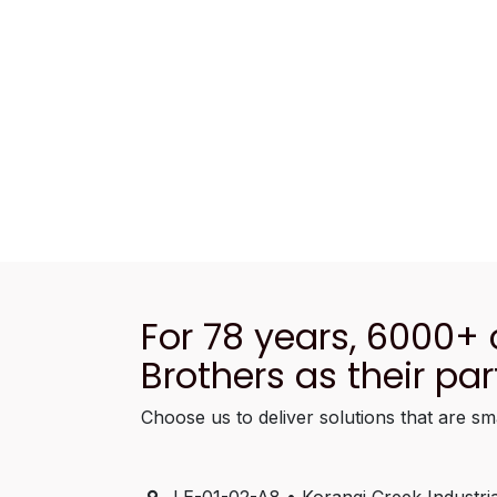
For 78 years, 6000+
Brothers as their par
Choose us to deliver solutions that are sm