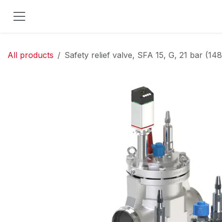
Skip to Content
All products
Safety relief valve, SFA 15, G, 21 bar (14