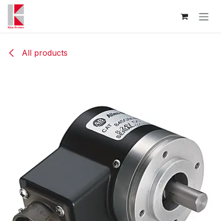
Skip to Content
All products