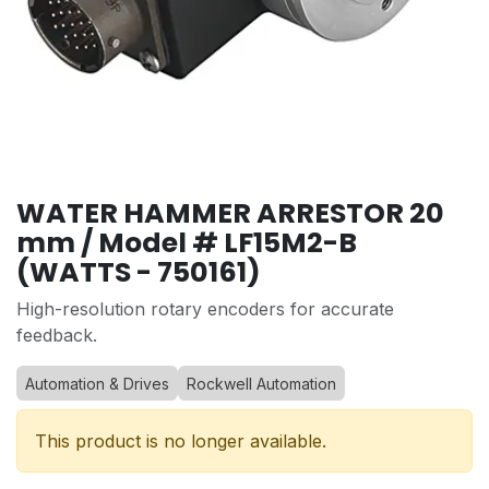
WATER HAMMER ARRESTOR 20
mm / Model # LF15M2-B
(WATTS - 750161)
High-resolution rotary encoders for accurate
feedback.
Automation & Drives
Rockwell Automation
This product is no longer available.