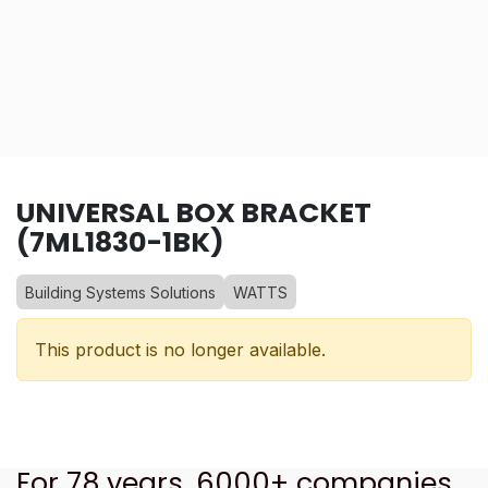
UNIVERSAL BOX BRACKET
(7ML1830-1BK)
Building Systems Solutions
WATTS
This product is no longer available.
For 78 years, 6000+ companies