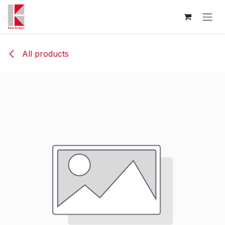
Skip to Content
All products