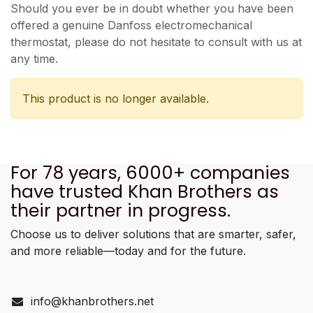
Should you ever be in doubt whether you have been
offered a genuine Danfoss electromechanical
thermostat, please do not hesitate to consult with us at
any time.
This product is no longer available.
For 78 years, 6000+ companies
have trusted Khan Brothers as
their partner in progress.
Choose us to deliver solutions that are smarter, safer,
and more reliable—today and for the future.
info@khanbrothers.net