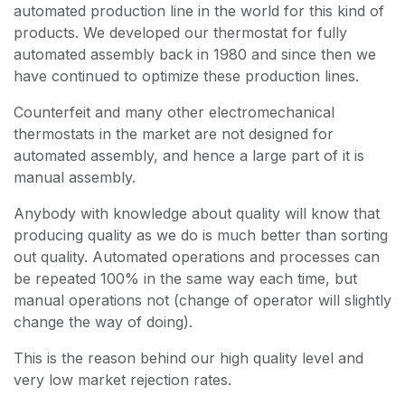
automated production line in the world for this kind of
products. We developed our thermostat for fully
automated assembly back in 1980 and since then we
have continued to optimize these production lines.
Counterfeit and many other electromechanical
thermostats in the market are not designed for
automated assembly, and hence a large part of it is
manual assembly.
Anybody with knowledge about quality will know that
producing quality as we do is much better than sorting
out quality. Automated operations and processes can
be repeated 100% in the same way each time, but
manual operations not (change of operator will slightly
change the way of doing).
This is the reason behind our high quality level and
very low market rejection rates.