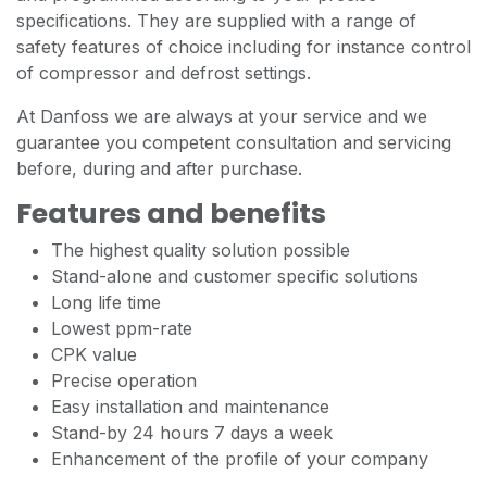
specifications. They are supplied with a range of
safety features of choice including for instance control
of compressor and defrost settings.
At Danfoss we are always at your service and we
guarantee you competent consultation and servicing
before, during and after purchase.
Features and benefits
The highest quality solution possible
Stand-alone and customer specific solutions
Long life time
Lowest ppm-rate
CPK value
Precise operation
Easy installation and maintenance
Stand-by 24 hours 7 days a week
Enhancement of the profile of your company