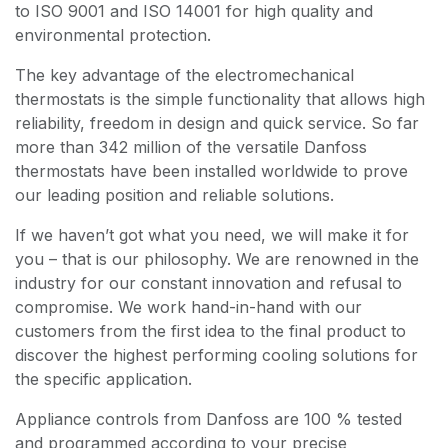
to ISO 9001 and ISO 14001 for high quality and
environmental protection.
The key advantage of the electromechanical
thermostats is the simple functionality that allows high
reliability, freedom in design and quick service. So far
more than 342 million of the versatile Danfoss
thermostats have been installed worldwide to prove
our leading position and reliable solutions.
If we haven’t got what you need, we will make it for
you – that is our philosophy. We are renowned in the
industry for our constant innovation and refusal to
compromise. We work hand-in-hand with our
customers from the first idea to the final product to
discover the highest performing cooling solutions for
the specific application.
Appliance controls from Danfoss are 100 % tested
and programmed according to your precise