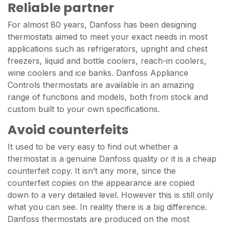
Reliable partner
For almost 80 years, Danfoss has been designing
thermostats aimed to meet your exact needs in most
applications such as refrigerators, upright and chest
freezers, liquid and bottle coolers, reach-in coolers,
wine coolers and ice banks. Danfoss Appliance
Controls thermostats are available in an amazing
range of functions and models, both from stock and
custom built to your own specifications.
Avoid counterfeits
It used to be very easy to find out whether a
thermostat is a genuine Danfoss quality or it is a cheap
counterfeit copy. It isn’t any more, since the
counterfeit copies on the appearance are copied
down to a very detailed level. However this is still only
what you can see. In reality there is a big difference.
Danfoss thermostats are produced on the most