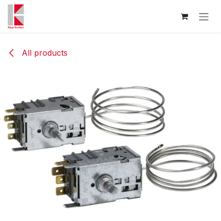
Skip to Content
All products