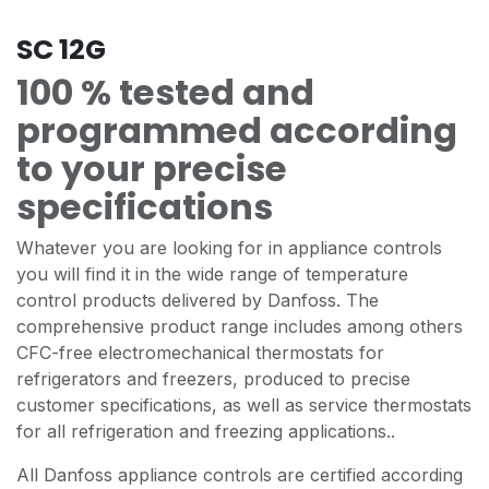
SC 12G
100 % tested and
programmed according
to your precise
specifications
Whatever you are looking for in appliance controls
you will find it in the wide range of temperature
control products delivered by Danfoss. The
comprehensive product range includes among others
CFC-free electromechanical thermostats for
refrigerators and freezers, produced to precise
customer specifications, as well as service thermostats
for all refrigeration and freezing applications..
All Danfoss appliance controls are certified according