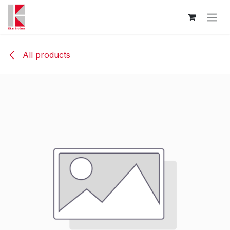
Skip to Content
All products