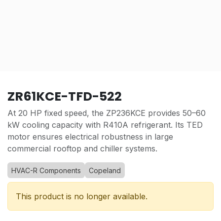
ZR61KCE-TFD-522
At 20 HP fixed speed, the ZP236KCE provides 50–60
kW cooling capacity with R410A refrigerant. Its TED
motor ensures electrical robustness in large
commercial rooftop and chiller systems.
HVAC-R Components
Copeland
This product is no longer available.