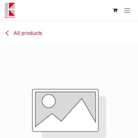
Skip to Content
All products