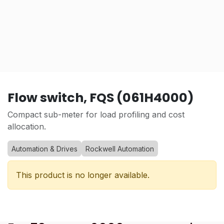
Flow switch, FQS (061H4000)
Compact sub-meter for load profiling and cost
allocation.
Automation & Drives
Rockwell Automation
This product is no longer available.