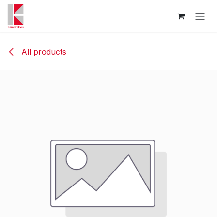
Skip to Content
All products