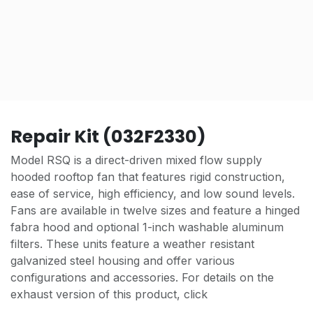
Repair Kit (032F2330)
Model RSQ is a direct-driven mixed flow supply
hooded rooftop fan that features rigid construction,
ease of service, high efficiency, and low sound levels.
Fans are available in twelve sizes and feature a hinged
fabra hood and optional 1-inch washable aluminum
filters. These units feature a weather resistant
galvanized steel housing and offer various
configurations and accessories. For details on the
exhaust version of this product, click