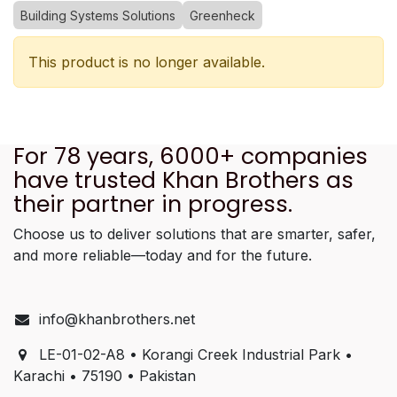
Building Systems Solutions
Greenheck
This product is no longer available.
For 78 years, 6000+ companies
have trusted Khan Brothers as
their partner in progress.
Choose us to deliver solutions that are smarter, safer,
and more reliable—today and for the future.
info@khanbrothers.net
LE-01-02-A8 • Korangi Creek Industrial Park •
Karachi • 75190 • Pakistan