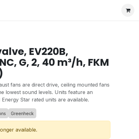
valve, EV220B,
NC, G, 2, 40 m³/h, FKM
)
st fans are direct drive, ceiling mounted fans
he lowest sound levels. Units feature an
 Energy Star rated units are available.
ons
Greenheck
longer available.