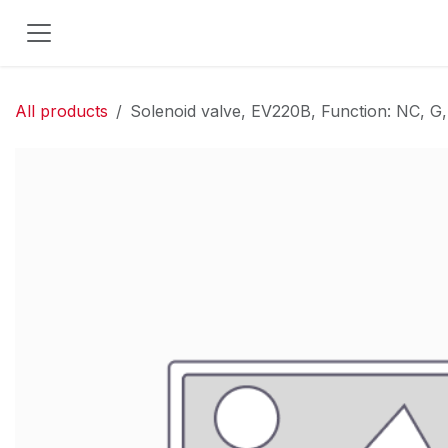
Skip to Content
All products
Solenoid valve, EV220B, Function: NC, G