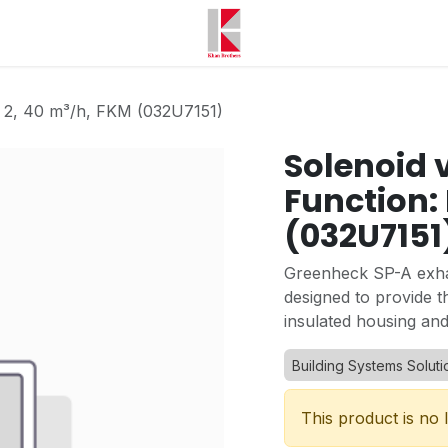
, 2, 40 m³/h, FKM (032U7151)
Solenoid 
Function: 
(032U7151
Greenheck SP-A exhau
designed to provide t
insulated housing and
Building Systems Soluti
This product is no 