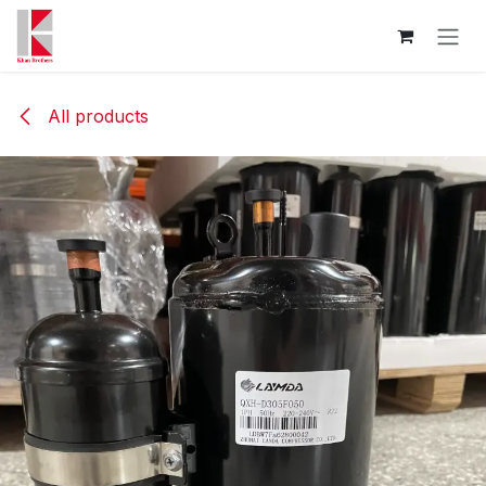
Skip to Content
All products