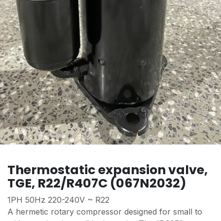
Thermostatic expansion valve,
TGE, R22/R407C (067N2032)
1PH 50Hz 220-240V ~ R22
A hermetic rotary compressor designed for small to