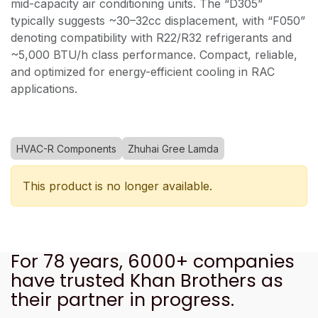
mid-capacity air conditioning units. The “D305”
typically suggests ~30–32cc displacement, with “F050”
denoting compatibility with R22/R32 refrigerants and
~5,000 BTU/h class performance. Compact, reliable,
and optimized for energy-efficient cooling in RAC
applications.
HVAC-R Components
Zhuhai Gree Lamda
This product is no longer available.
For 78 years, 6000+ companies
have trusted Khan Brothers as
their partner in progress.