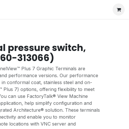
al pressure switch,
060-313066)
anelView™ Plus 7 Graphic Terminals are
d and performance versions. Our performance
 in conformal coat, stainless steel and on-
lus 7) options, offering flexibility to meet
 You can use FactoryTalk® View Machine
application, help simplify configuration and
rated Architecture® solution. These terminals
ectivity and enable you to monitor
mote locations with VNC server and