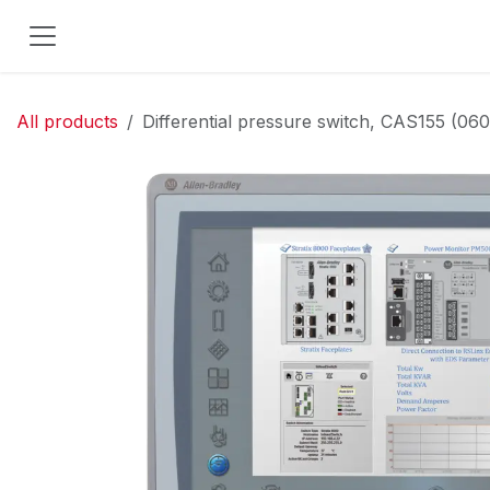
Skip to Content
All products
Differential pressure switch, CAS155 (06