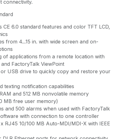
t connectivity.
andard
 CE 6.0 standard features and color TFT LCD,
hics
zes from 4...15 in. with wide screen and on-
tions
 of applications from a remote location with
 and FactoryTalk ViewPoint
or USB drive to quickly copy and restore your
 texting notification capabilities
 RAM and 512 MB nonvolatile memory
80 MB free user memory)
ns and 500 alarms when used with FactoryTalk
software with connection to one controller
 1 x RJ45 10/100 MB Auto-MDI/MDI-X with IEEE
r DLR Ethernet ports for network connectivity