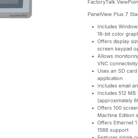
FactoryTalk ViewPoin
PanelView Plus 7 St
Includes Windows
18-bit color grap
Offers display si
screen keypad op
Allows monitoring
VNC connectivity
Uses an SD card 
application
Includes email and
Includes 512 MB
(approximately 
Offers 100 scree
Machine Edition 
Offers Ethernet
1588 support
Features single o