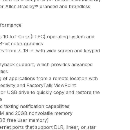
for Allen‑Bradley® branded and brandless
rformance
 10 IoT Core (LTSC) operating system and
8-bit color graphics
zes from 7...19 in. with wide screen and keypad
layback support, which provides advanced
ties
 of applications from a remote location with
ctivity and FactoryTalk ViewPoint
or USB drive to quickly copy and restore the
e
 texting notification capabilities
M and 20GB nonvolatile memory
2GB free user memory)
rnet ports that support DLR, linear, or star