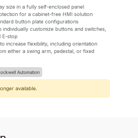
lay size in a fully self-enclosed panel
tection for a cabinet-free HMI solution
andard button plate configurations
o individually customize buttons and switches,
d E-stop
o increase flexibility, including orientation
m either a swing arm, pedestal, or fixed
ockwell Automation
longer available.
an