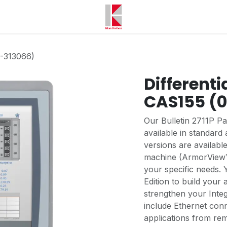
0-313066)
Differenti
CAS155 (
Our Bulletin 2711P P
available in standar
versions are available
machine (ArmorView™ P
your specific needs.
Edition to build your 
strengthen your Integ
include Ethernet conn
applications from re