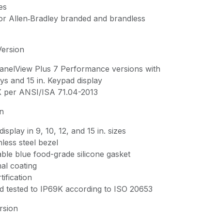
es
for Allen‑Bradley branded and brandless
Version
 PanelView Plus 7 Performance versions with
ys and 15 in. Keypad display
X per ANSI/ISA 71.04-2013
on
isplay in 9, 10, 12, and 15 in. sizes
nless steel bezel
ble blue food-grade silicone gasket
al coating
ification
d tested to IP69K according to ISO 20653
rsion