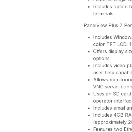
Includes option 
terminals
PanelView Plus 7 Pe
Includes Windows
color TFT LCD, 1
Offers display si
options
Includes video p
user help capabili
Allows monitoring
VNC server conne
Uses an SD card 
operator interfac
Includes email and
Includes 4GB RA
(approximately 
Features two Ethe