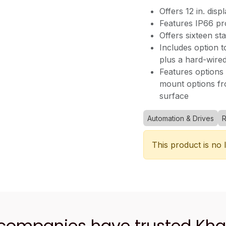
Offers 12 in. disp
Features IP66 pro
Offers sixteen st
Includes option t
plus a hard-wire
Features options t
mount options fro
surface
Automation & Drives
R
This product is no 
 companies have trusted Kh