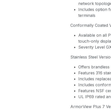
network topologi
Includes option 
terminals
Conformally Coated 
Available on all
touch-only displa
Severity Level G
Stainless Steel Versi
Offers brandless d
Features 316 stai
Includes replacea
Includes conform
Features NSF cert
UL IP69 rated an
ArmorView Plus 7 Ve